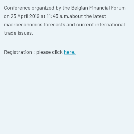
Conference organized by the Belgian Financial Forum
on 23 April 2019 at 11:45 a.m.about the latest
macroeconomics forecasts and current international
trade issues.
Registration : please click
here.