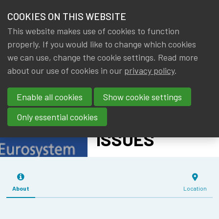
HOME
COOKIES ON THIS WEBSITE
Menu
NEWS & KNOWLEDGE
This website makes use of cookies to function
members
IMF - WORLD
properly. If you would like to change which cookies
GROUPS
we can use, change the cookie settings. Read more
ECONOMIC
about our use of cookies in our
privacy policy
.
EVENTS
OUTLOOK AND
Enable all cookies
Show cookie settings
SPECIAL TOPIC
TRAININGS
ON TRADE
Only essential cookies
ABOUT IA|BE
ISSUES
CONTACT
Se
JOIN IA|BE
About
Location
MY IA|BE