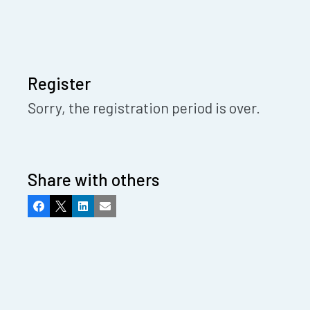
Register
Sorry, the registration period is over.
Share with others
Facebook
X
LinkedIn
Email