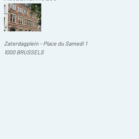
Zaterdagplein - Place du Samedi 1
1000 BRUSSELS