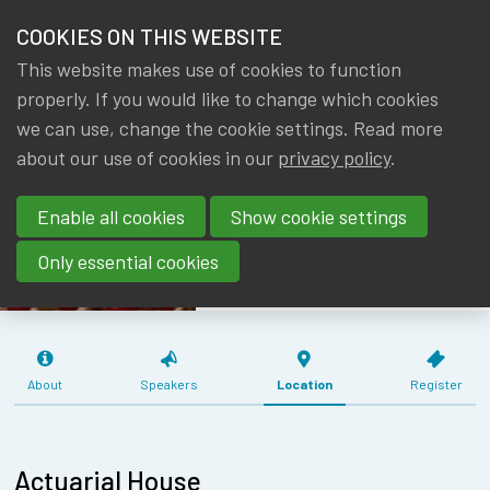
HOME
COOKIES ON THIS WEBSITE
Menu
NEWS & KNOWLEDGE
This website makes use of cookies to function
members
MEETING WG
properly. If you would like to change which cookies
GROUPS
we can use, change the cookie settings. Read more
AF & RM
about our use of cookies in our
privacy policy
.
EVENTS
PENSION
Enable all cookies
Show cookie settings
INSTITUTIONS
TRAININGS
(26/08/2019)
Only essential cookies
ABOUT IA|BE
CONTACT
Se
About
Speakers
Location
Register
JOIN IA|BE
MY IA|BE
Actuarial House