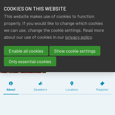
HOME
COOKIES ON THIS WEBSITE
Menu
NEWS & KNOWLEDGE
This website makes use of cookies to function
members
MEETING WG
properly. If you would like to change which cookies
GROUPS
we can use, change the cookie settings. Read more
AF & RM
about our use of cookies in our
privacy policy
.
EVENTS
PENSION
Enable all cookies
Show cookie settings
INSTITUTIONS
TRAININGS
(26/08/2019)
Only essential cookies
ABOUT IA|BE
CONTACT
Se
About
Speakers
Location
Register
JOIN IA|BE
MY IA|BE