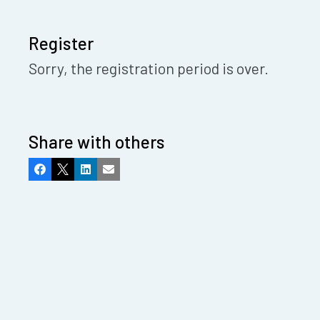
Register
Sorry, the registration period is over.
Share with others
Facebook
X
LinkedIn
Email