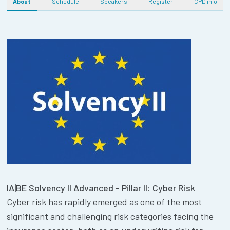
About
Schedule
Speakers
Register
CPD info
IA|BE Solvency II Advanced - Pillar II: Cyber Risk
Cyber risk has rapidly emerged as one of the most
significant and challenging risk categories facing the