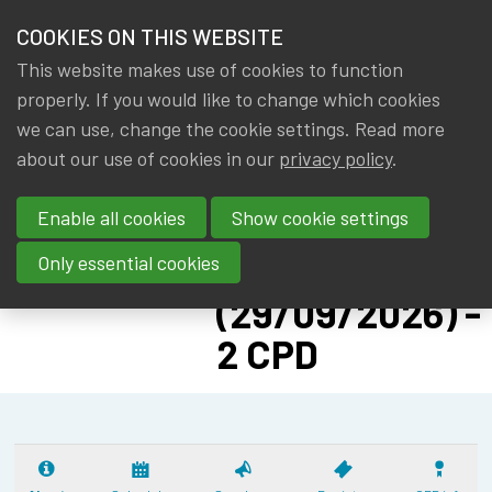
HOME
COOKIES ON THIS WEBSITE
Menu
NEWS & KNOWLEDGE
This website makes use of cookies to function
members
CPD:
properly. If you would like to change which cookies
GROUPS
we can use, change the cookie settings. Read more
SOLVENCY II
about our use of cookies in our
privacy policy
.
EVENTS
ADVANCED -
Enable all cookies
Show cookie settings
PILLAR II:
TRAININGS
CYBER RISK
Only essential cookies
ABOUT IA|BE
(29/09/2026) -
2 CPD
CONTACT
Se
JOIN IA|BE
MY IA|BE