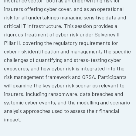
insurance sector: both as an underwriting risk for
insurers offering cyber cover, and as an operational
risk for all undertakings managing sensitive data and
critical IT infrastructure. This session provides a
rigorous treatment of cyber risk under Solvency II
Pillar II, covering the regulatory requirements for
cyber risk identification and management, the specific
challenges of quantifying and stress-testing cyber
exposures, and how cyber risk is integrated into the
risk management framework and ORSA. Participants
will examine the key cyber risk scenarios relevant to
insurers, including ransomware, data breaches and
systemic cyber events, and the modelling and scenario
analysis approaches used to assess their financial
impact.