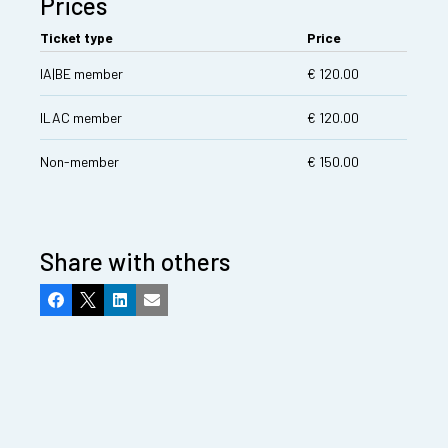
Prices
Ticket type
Price
IA|BE member
€ 120.00
ILAC member
€ 120.00
Non-member
€ 150.00
Share with others
Facebook
X
LinkedIn
Email