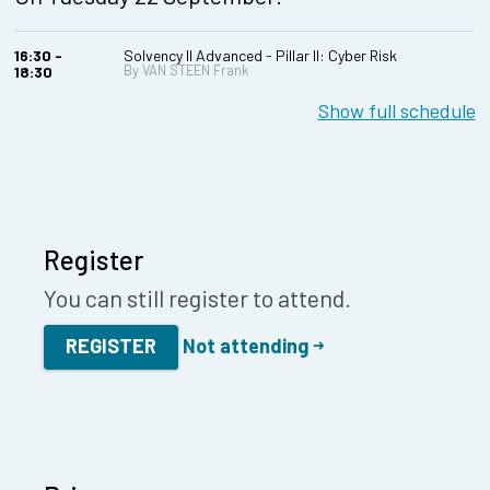
16:30 -
Solvency II Advanced - Pillar II: Cyber Risk
By VAN STEEN Frank
18:30
Show full schedule
Register
You can still register to attend.
REGISTER
Not attending