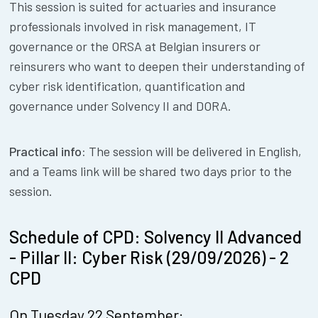
This session is suited for actuaries and insurance
professionals involved in risk management, IT
governance or the ORSA at Belgian insurers or
reinsurers who want to deepen their understanding of
cyber risk identification, quantification and
governance under Solvency II and DORA.
Practical info:
The session will be delivered in English,
and a Teams link will be shared two days prior to the
session.
Schedule of CPD: Solvency II Advanced
- Pillar II: Cyber Risk (29/09/2026) - 2
CPD
On Tuesday 22 September: