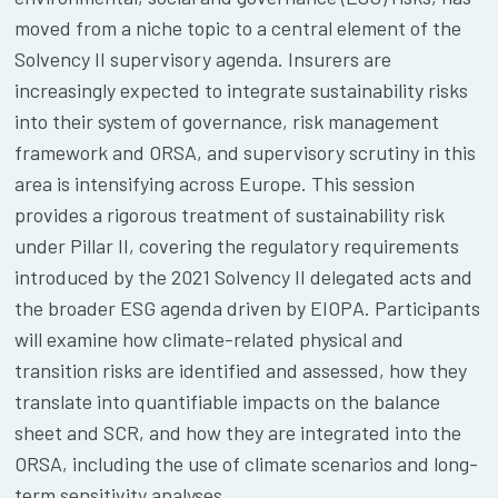
moved from a niche topic to a central element of the
Solvency II supervisory agenda. Insurers are
increasingly expected to integrate sustainability risks
into their system of governance, risk management
framework and ORSA, and supervisory scrutiny in this
area is intensifying across Europe. This session
provides a rigorous treatment of sustainability risk
under Pillar II, covering the regulatory requirements
introduced by the 2021 Solvency II delegated acts and
the broader ESG agenda driven by EIOPA. Participants
will examine how climate-related physical and
transition risks are identified and assessed, how they
translate into quantifiable impacts on the balance
sheet and SCR, and how they are integrated into the
ORSA, including the use of climate scenarios and long-
term sensitivity analyses.