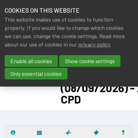
HOME
COOKIES ON THIS WEBSITE
Menu
NEWS & KNOWLEDGE
This website makes use of cookies to function
members
CPD: SOLVENC
properly. If you would like to change which cookies
GROUPS
we can use, change the cookie settings. Read more
II ADVANCED -
about our use of cookies in our
privacy policy
.
EVENTS
PILLAR II:
Enable all cookies
Show cookie settings
SUSTAINABILIT
TRAININGS
RISK
Only essential cookies
ABOUT IA|BE
(08/09/2026) - 
CPD
CONTACT
Se
JOIN IA|BE
MY IA|BE