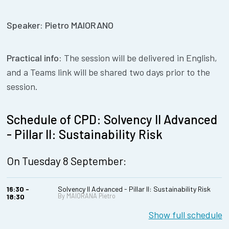
Speaker: Pietro MAIORANO
Practical info:
The session will be delivered in English,
and a Teams link will be shared two days prior to the
session.
Schedule of CPD: Solvency II Advanced
- Pillar II: Sustainability Risk
On Tuesday 8 September:
16:30 -
Solvency II Advanced - Pillar II: Sustainability Risk
By MAIORANA Pietro
18:30
Show full schedule