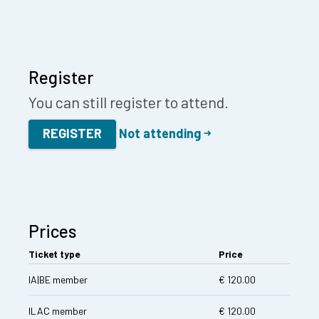
Register
You can still register to attend.
REGISTER
Not attending
Prices
Ticket type
Price
IA|BE member
€ 120.00
ILAC member
€ 120.00