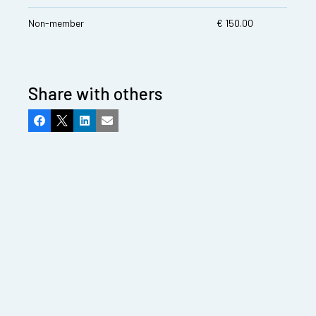
Non-member
€ 150.00
Share with others
Facebook
X
LinkedIn
Email