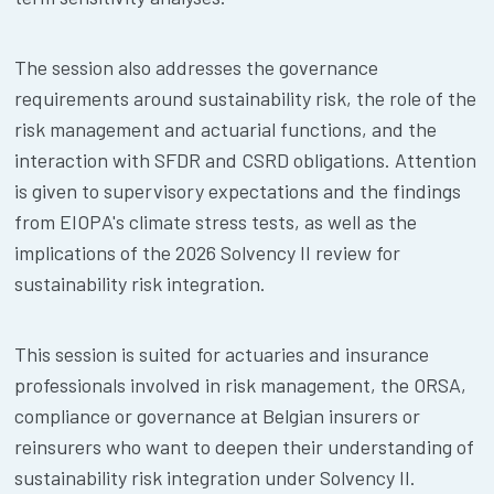
The session also addresses the governance
requirements around sustainability risk, the role of the
risk management and actuarial functions, and the
interaction with SFDR and CSRD obligations. Attention
is given to supervisory expectations and the findings
from EIOPA's climate stress tests, as well as the
implications of the 2026 Solvency II review for
sustainability risk integration.
This session is suited for actuaries and insurance
professionals involved in risk management, the ORSA,
compliance or governance at Belgian insurers or
reinsurers who want to deepen their understanding of
sustainability risk integration under Solvency II.