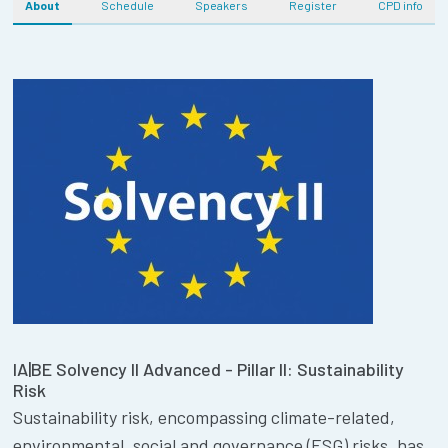
About
Schedule
Speakers
Register
CPD info
IA|BE Solvency II Advanced - Pillar II: Sustainability
Risk
Sustainability risk, encompassing climate-related,
environmental, social and governance (ESG) risks, has