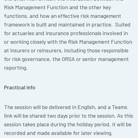
Risk Management Function and the other key
functions, and how an effective risk management
framework is built and maintained in practice. Suited
for actuaries and insurance professionals involved in
or working closely with the Risk Management Function
at insurers or reinsurers, including those responsible
for risk governance, the ORSA or senior management
reporting.
Practical info
The session will be delivered in English, and a Teams
link will be shared two days prior to the session. As this
session takes place during the holiday period, it will be
recorded and made available for later viewing.