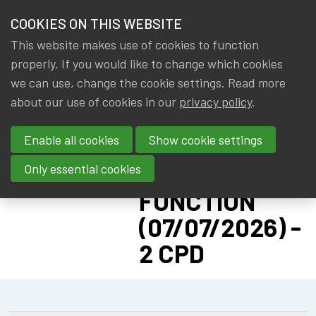
HOME
COOKIES ON THIS WEBSITE
Menu
NEWS & KNOWLEDGE
This website makes use of cookies to function
members
CPD:
properly. If you would like to change which cookies
GROUPS
we can use, change the cookie settings. Read more
SOLVENCY II
about our use of cookies in our
privacy policy
.
EVENTS
ADVANCED -
Enable all cookies
Show cookie settings
PILLAR II: RISK
TRAININGS
MANAGEMENT
Only essential cookies
ABOUT IA|BE
FUNCTION
(07/07/2026) -
CONTACT
Se
2 CPD
JOIN IA|BE
MY IA|BE