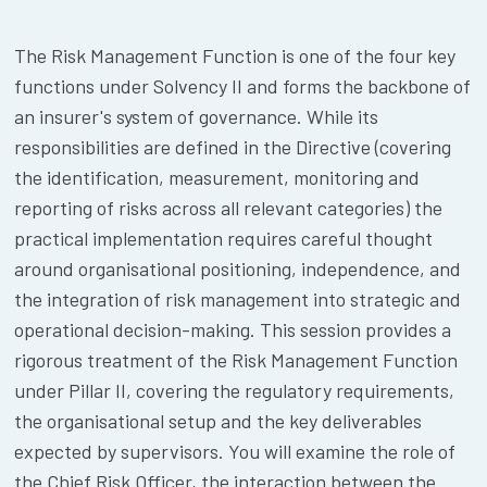
The Risk Management Function is one of the four key
functions under Solvency II and forms the backbone of
an insurer's system of governance. While its
responsibilities are defined in the Directive (covering
the identification, measurement, monitoring and
reporting of risks across all relevant categories) the
practical implementation requires careful thought
around organisational positioning, independence, and
the integration of risk management into strategic and
operational decision-making. This session provides a
rigorous treatment of the Risk Management Function
under Pillar II, covering the regulatory requirements,
the organisational setup and the key deliverables
expected by supervisors. You will examine the role of
the Chief Risk Officer, the interaction between the