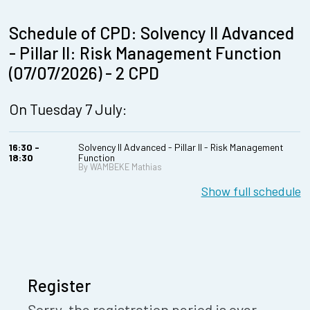
Schedule of CPD: Solvency II Advanced
- Pillar II: Risk Management Function
(07/07/2026) - 2 CPD
On Tuesday 7 July:
16:30 -
Solvency II Advanced - Pillar II - Risk Management
18:30
Function
By WAMBEKE Mathias
Show full schedule
Register
Sorry, the registration period is over.