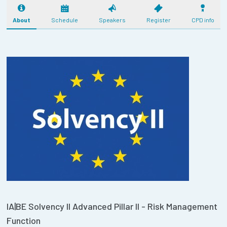
About
Schedule
Speakers
Register
CPD info
IA|BE Solvency II Advanced Pillar II - Risk Management
Function