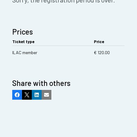
Prices
Ticket type
Price
ILAC member
€ 120.00
Share with others
Facebook
X
LinkedIn
Email