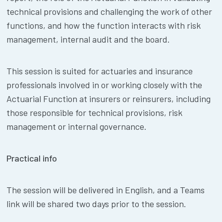
technical provisions and challenging the work of other
functions, and how the function interacts with risk
management, internal audit and the board.
This session is suited for actuaries and insurance
professionals involved in or working closely with the
Actuarial Function at insurers or reinsurers, including
those responsible for technical provisions, risk
management or internal governance.
Practical info
The session will be delivered in English, and a Teams
link will be shared two days prior to the session.