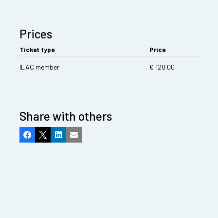
Prices
Ticket type
Price
ILAC member
€ 120.00
Share with others
Facebook
X
LinkedIn
Email