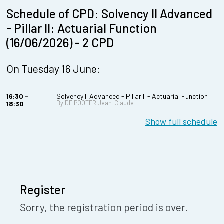
Schedule of CPD: Solvency II Advanced
- Pillar II: Actuarial Function
(16/06/2026) - 2 CPD
On Tuesday 16 June:
16:30 -
Solvency II Advanced - Pillar II - Actuarial Function
By DE POOTER Jean-Claude
18:30
Show full schedule
Register
Sorry, the registration period is over.