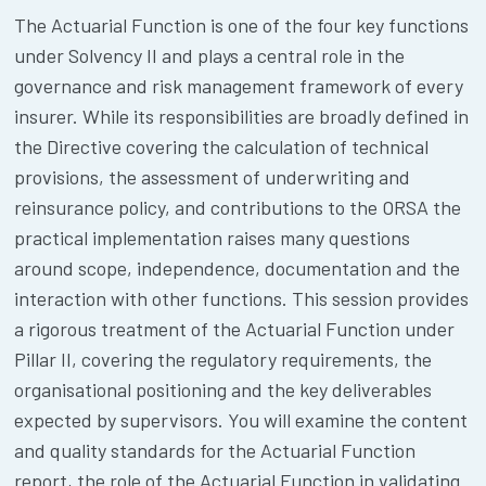
The Actuarial Function is one of the four key functions
under Solvency II and plays a central role in the
governance and risk management framework of every
insurer. While its responsibilities are broadly defined in
the Directive covering the calculation of technical
provisions, the assessment of underwriting and
reinsurance policy, and contributions to the ORSA the
practical implementation raises many questions
around scope, independence, documentation and the
interaction with other functions. This session provides
a rigorous treatment of the Actuarial Function under
Pillar II, covering the regulatory requirements, the
organisational positioning and the key deliverables
expected by supervisors. You will examine the content
and quality standards for the Actuarial Function
report, the role of the Actuarial Function in validating