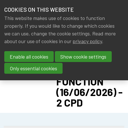
HOME
COOKIES ON THIS WEBSITE
Menu
NEWS & KNOWLEDGE
This website makes use of cookies to function
members
CPD:
properly. If you would like to change which cookies
GROUPS
we can use, change the cookie settings. Read more
SOLVENCY II
about our use of cookies in our
privacy policy
.
EVENTS
ADVANCED -
Enable all cookies
Show cookie settings
PILLAR II:
TRAININGS
ACTUARIAL
Only essential cookies
ABOUT IA|BE
FUNCTION
(16/06/2026) -
CONTACT
Se
2 CPD
JOIN IA|BE
MY IA|BE