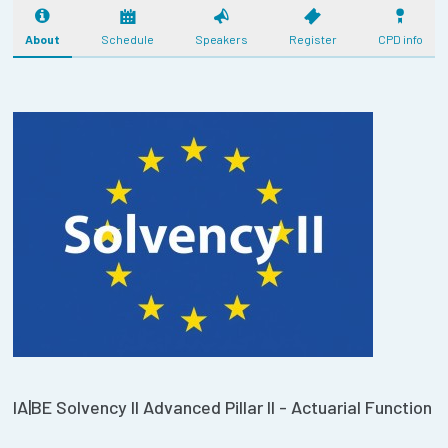
About
Schedule
Speakers
Register
CPD info
IA|BE Solvency II Advanced Pillar II - Actuarial Function