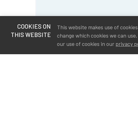
COOKIES ON
This website makes use of cookies t
THIS WEBSITE
change which cookies we can use,
our use of cookies in our
privacy p
S
Va
Ou
IA
The Institute of Actuaries in
Aa