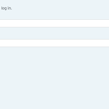
log in.