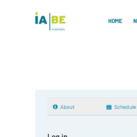
HOME
N
members
About
Schedule
Log in