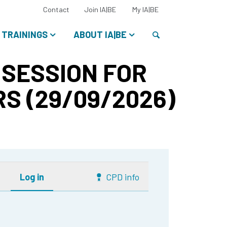
Select
Contact
Join IA|BE
My IA|BE
your
language:
Search
TRAININGS
ABOUT IA|BE
 SESSION FOR
S (29/09/2026)
Log in
CPD info