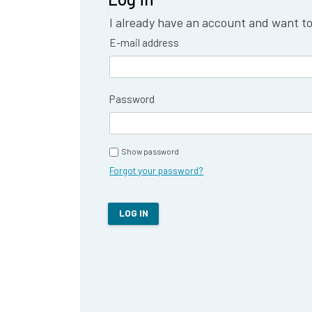
I already have an account and want to 
E-mail address
Password
Show password
Forgot your password?
LOG IN