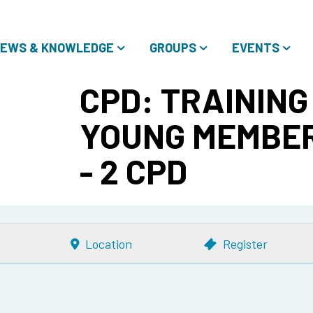
EWS & KNOWLEDGE
GROUPS
EVENTS
CPD: TRAINING
YOUNG MEMBER
- 2 CPD
Location
Register