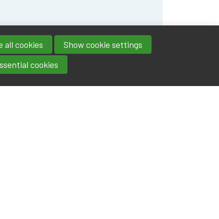
 all cookies
Show cookie settings
ssential cookies
Contact
IA|BE
Boulevard Roi Albert II 4
address
- 1000
Brussels
contact@iabe.be
email