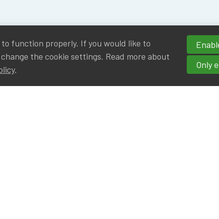
o function properly. If you would like to
Enable
 change the cookie settings. Read more about
Only e
olicy
.
hortcuts
cancies
r
Privileged Partners
|BE on LinkedIn
Br - Actuarial Alumni ULB