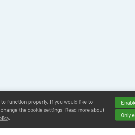
o function properly. If you would like to
Enable
 change the cookie settings. Read more about
Only e
olicy
.