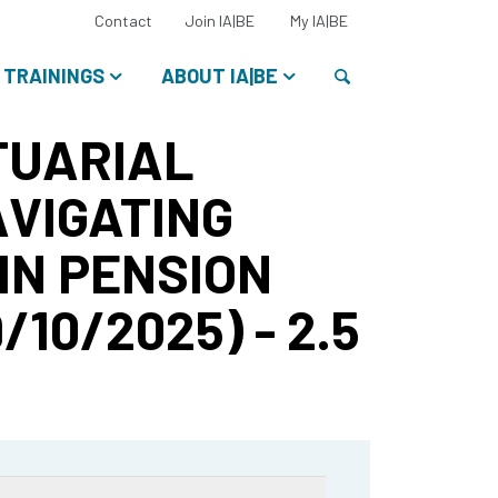
Select
Contact
Join IA|BE
My IA|BE
your
language:
Search
TRAININGS
ABOUT IA|BE
CTUARIAL
VIGATING
IN PENSION
10/2025) - 2.5