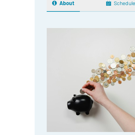
About
Schedul