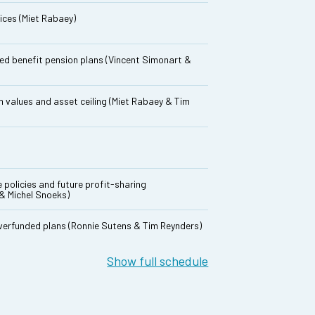
ices (Miet Rabaey)
ined benefit pension plans (Vincent Simonart &
 values and asset ceiling (Miet Rabaey & Tim
e policies and future profit-sharing
& Michel Snoeks)
overfunded plans (Ronnie Sutens & Tim Reynders)
Show full schedule