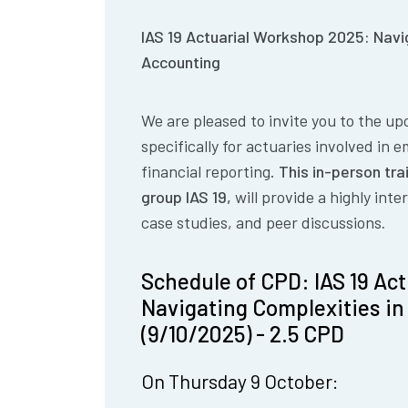
IAS 19 Actuarial Workshop 2025: Navi
Accounting
We are pleased to invite you to the u
specifically for actuaries involved in 
financial reporting.
This in-person tra
group IAS 19,
will provide a highly int
case studies, and peer discussions
.
Schedule of CPD: IAS 19 Ac
Navigating Complexities i
(9/10/2025) - 2.5 CPD
On Thursday 9 October: