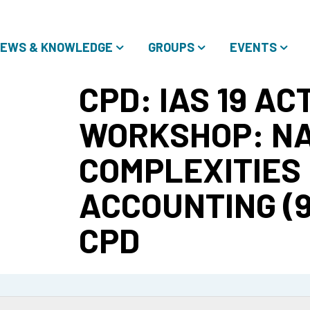
EWS & KNOWLEDGE
GROUPS
EVENTS
CPD: IAS 19 A
WORKSHOP: NA
COMPLEXITIES 
ACCOUNTING (9/
CPD