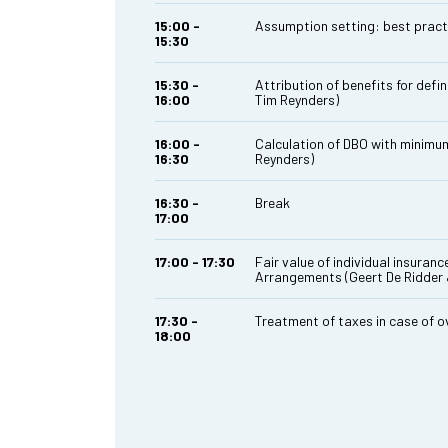
15:00 -
Assumption setting: best pract
15:30
15:30 -
Attribution of benefits for def
16:00
Tim Reynders)
16:00 -
Calculation of DBO with minimum
16:30
Reynders)
16:30 -
Break
17:00
17:00 - 17:30
Fair value of individual insuranc
Arrangements (Geert De Ridder 
17:30 -
Treatment of taxes in case of 
18:00