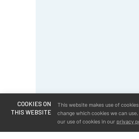
COOKIES ON
This website makes use of cookies t
THIS WEBSITE
change which cookies we can use,
our use of cookies in our
privacy p