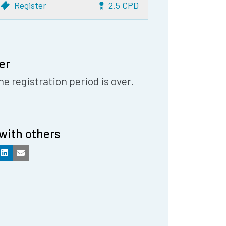
Register
2.5 CPD
er
he registration period is over.
with others
k
LinkedIn
Email