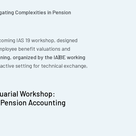
gating Complexities in Pension
pcoming IAS 19 workshop, designed
employee benefit valuations and
ining, organized by the IA|BE working
eractive setting for technical exchange,
tuarial Workshop:
n Pension Accounting