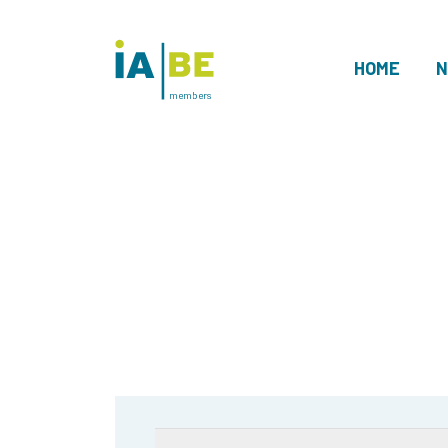
HOME
N
members