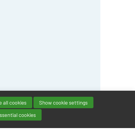
 all cookies
Show cookie settings
ssential cookies