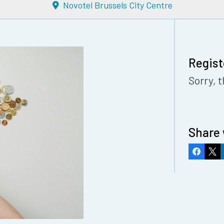
e
Novotel Brussels City Centre
Regist
Sorry, t
Share 
Faceboo
X