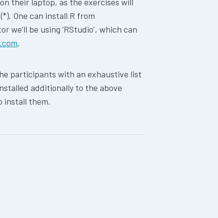
n their laptop, as the exercises will
*). One can install R from
tor we’ll be using ‘RStudio’, which can
o.com
.
the participants with an exhaustive list
nstalled additionally to the above
o install them.