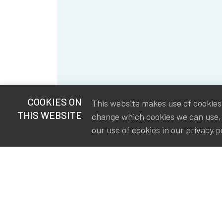
COOKIES ON
This website makes use of cookies t
THIS WEBSITE
change which cookies we can use,
our use of cookies in our
privacy p