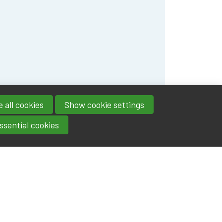
 all cookies
Show cookie settings
ssential cookies