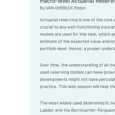
Macro-level Actuarial Reservin
By
VAN OIRBEEK Robin
Actuarial reserving is one of the core 
crucial to any well-functioning insura
models are used for this task, which 
estimate of the expected value and/or
portfolio level. Hence, a proper unders
Over time, the understanding of all th
used reserving models can have grown 
developments might not have percolat
practice. This web session will help t
The most widely used deterministic ma
Ladder and the Bornhuetter-Ferguson m