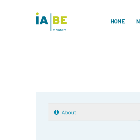
HOME
N
members
About