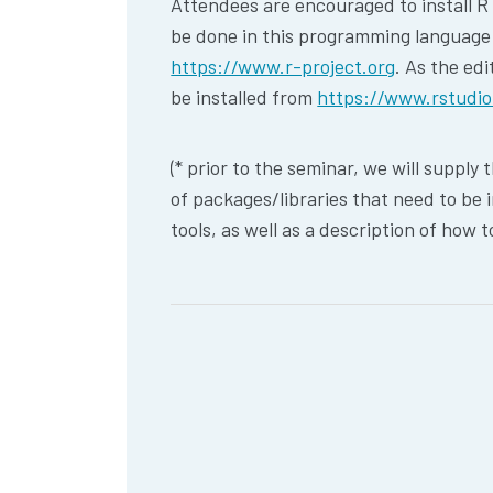
Attendees are encouraged to install R o
be done in this programming language (
https://www.r-project.org
. As the edi
be installed from
https://www.rstudi
(* prior to the seminar, we will supply 
of packages/libraries that need to be i
tools, as well as a description of how t