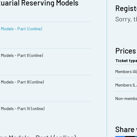
tuarial Reserving Models
Regist
Sorry, t
Models - Part I (online)
Prices
Models - Part II (online)
Ticket typ
Members IA
odels - Part III (online)
Members I
Non-membe
Models - Part IV (online)
Share 