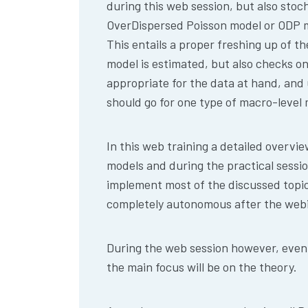
during this web session, but also stoc
OverDispersed Poisson model or ODP m
This entails a proper freshing up of 
model is estimated, but also checks on
appropriate for the data at hand, an
should go for one type of macro-level 
In this web training a detailed overvi
models and during the practical sessio
implement most of the discussed topic
completely autonomous after the webi
During the web session however, even i
the main focus will be on the theory.