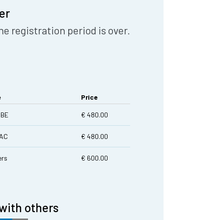
er
he registration period is over.
e
Price
|BE
€ 480.00
LAC
€ 480.00
rs
€ 600.00
with others