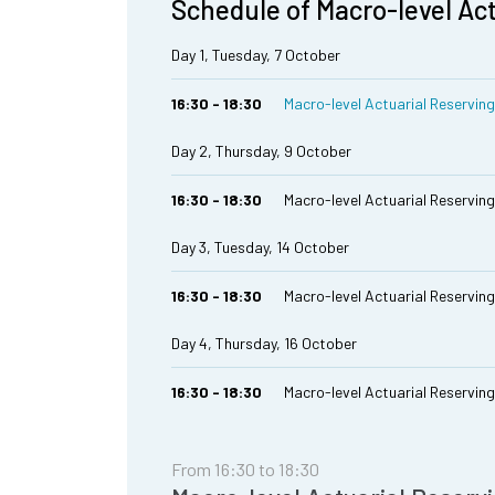
Schedule of Macro-level Ac
Day 1, Tuesday, 7 October
16:30 - 18:30
Macro-level Actuarial Reserving 
Day 2, Thursday, 9 October
16:30 - 18:30
Macro-level Actuarial Reserving 
Day 3, Tuesday, 14 October
16:30 - 18:30
Macro-level Actuarial Reserving M
Day 4, Thursday, 16 October
16:30 - 18:30
Macro-level Actuarial Reserving 
From 16:30 to 18:30