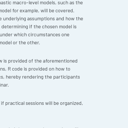
hastic macro-level models, such as the
odel for example, will be covered.
the underlying assumptions and how the
 determining if the chosen model is
d under which circumstances one
model or the other.
ew is provided of the aforementioned
ns, R code is provided on how to
s, hereby rendering the participants
nar.
f practical sessions will be organized,