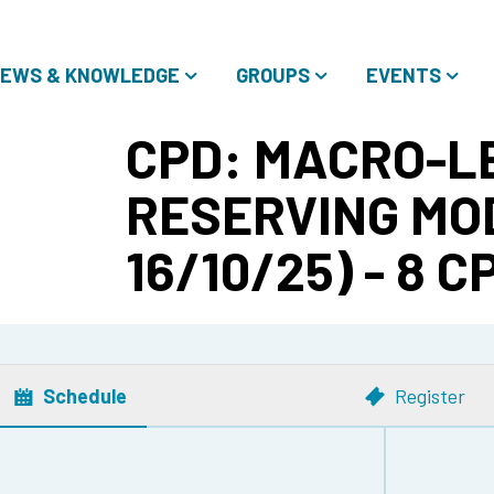
EWS & KNOWLEDGE
GROUPS
EVENTS
CPD: MACRO-L
RESERVING MOD
16/10/25) - 8 C
Schedule
Register