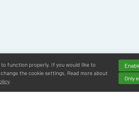
o function properly. If you would like to
Enable
 change the cookie settings. Read more about
Only e
olicy
.