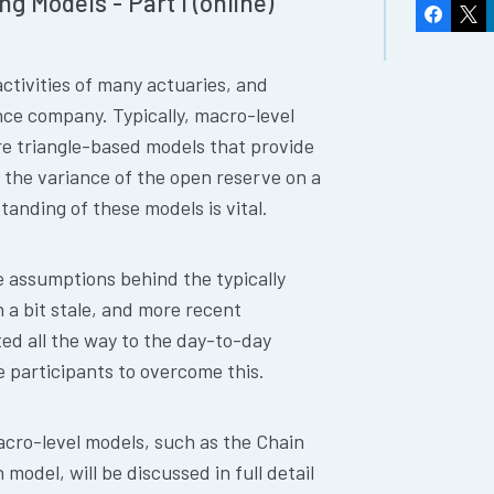
g Models - Part I (online)
Faceboo
X
activities of many actuaries, and
nce company. Typically, macro-level
are triangle-based models that provide
 the variance of the open reserve on a
tanding of these models is vital.
e assumptions behind the typically
a bit stale, and more recent
ed all the way to the day-to-day
he participants to overcome this.
cro-level models, such as the Chain
odel, will be discussed in full detail