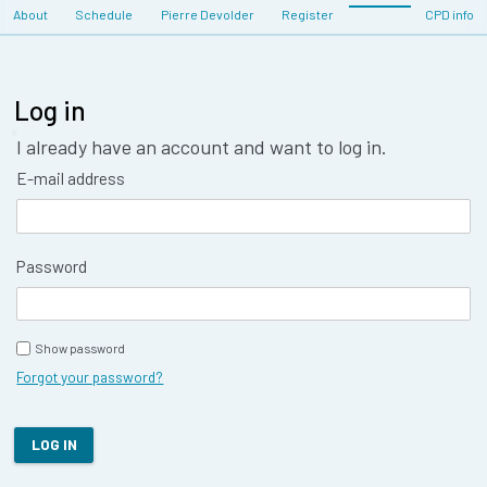
About
Schedule
Pierre Devolder
Register
CPD info
Log in
I already have an account and want to log in.
E-mail address
Password
Show password
Forgot your password?
LOG IN