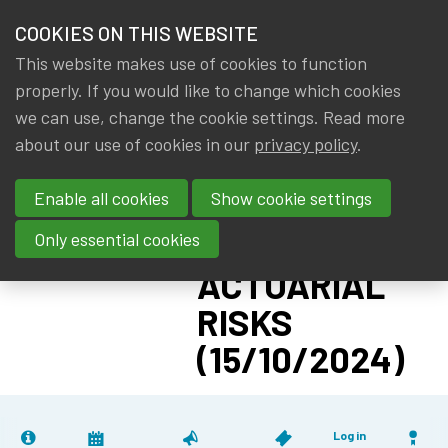
HOME
COOKIES ON THIS WEBSITE
Menu
NEWS & KNOWLEDGE
This website makes use of cookies to function
members
CPD:
properly. If you would like to change which cookies
GROUPS
we can use, change the cookie settings. Read more
DEPENDENCE
about our use of cookies in our
privacy policy
.
EVENTS
BETWEEN
Enable all cookies
Show cookie settings
FINANCIAL
TRAININGS
AND
Only essential cookies
ABOUT IA|BE
ACTUARIAL
RISKS
CONTACT
Se
(15/10/2024)
JOIN IA|BE
MY IA|BE
Log in