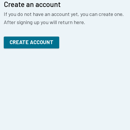
Create an account
If you do not have an account yet, you can create one.
After signing up you will return here.
CREATE ACCOUNT