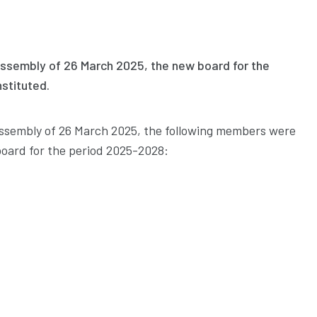
Assembly of 26 March 2025, the new board for the
stituted.
Assembly of 26 March 2025, the following members were
oard for the period 2025-2028: