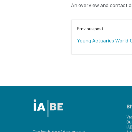
An overview and contact d
Previous post:
Young Actuaries World 
S
Va
Ou
IA
The Institute of Actuaries in
Aa