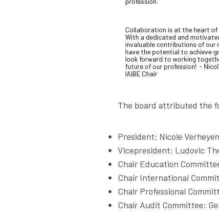
profession.
Collaboration is at the heart of
With a dedicated and motivate
invaluable contributions of ou
have the potential to achieve gr
look forward to working togeth
future of our profession! - Nico
IA|BE Chair
The board attributed the fo
President: Nicole Verheye
Vicepresident: Ludovic Th
Chair Education Committee
Chair International Commit
Chair Professional Commit
Chair Audit Committee: Ge