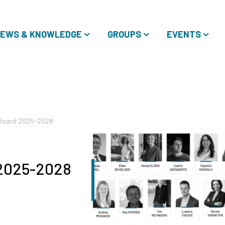
EWS & KNOWLEDGE
GROUPS
EVENTS
 Board 2025-2028
 2025-2028