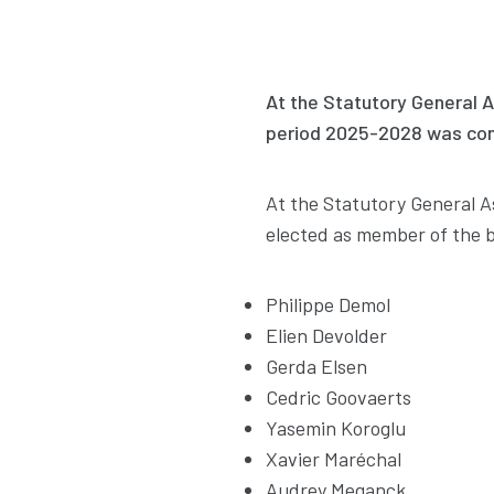
At the Statutory General 
period 2025-2028 was con
At the Statutory General 
elected as member of the b
Philippe Demol
Elien Devolder
Gerda Elsen
Cedric Goovaerts
Yasemin Koroglu
Xavier Maréchal
Audrey Meganck