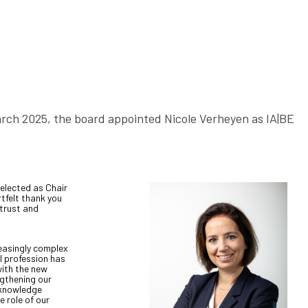
March 2025, the board appointed Nicole Verheyen as IA|BE
 elected as Chair
rtfelt thank you
 trust and
reasingly complex
l profession has
with the new
gthening our
 knowledge
 role of our