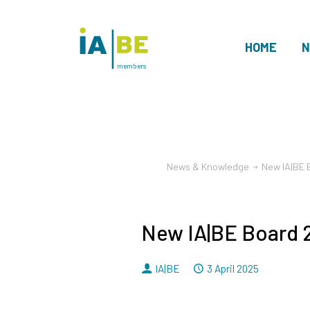
HOME
N
members
News & Knowledge
New IA|BE
New IA|BE Board
By
Dated
IA|BE
3 April 2025