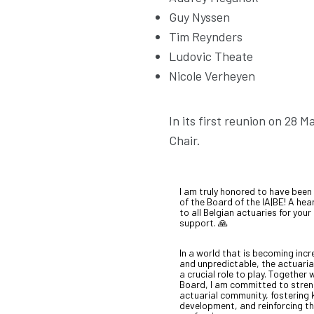
Guy Nyssen
Tim Reynders
Ludovic Theate
Nicole Verheyen
In its first reunion on 28 
Chair.
I am truly honored to have been
of the Board of the IA|BE! A hea
to all Belgian actuaries for your
support. 🙏
In a world that is becoming inc
and unpredictable, the actuaria
a crucial role to play. Together 
Board, I am committed to stren
actuarial community, fostering
development, and reinforcing the