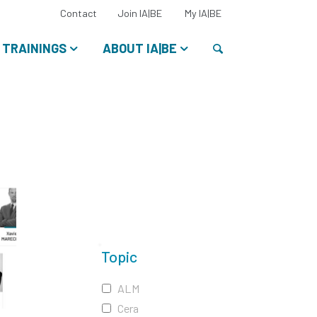
Select
Contact
Join IA|BE
My IA|BE
your
language:
Search
TRAININGS
ABOUT IA|BE
Topic
ALM
Cera