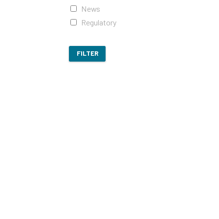
News
Regulatory
FILTER