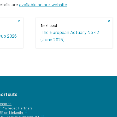
etails are
available on our website
.
Next post:
The European Actuary No 42
Cup 2026
(June 2025)
hortcuts
cancies
r
Privileged Partners
|BE on LinkedIn
Br - Actuarial Alumni ULB