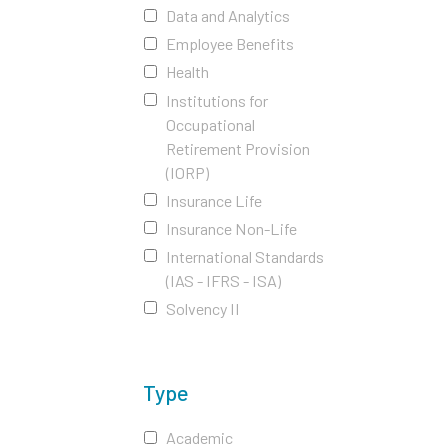
Data and Analytics
Employee Benefits
Health
Institutions for
Occupational
Retirement Provision
(IORP)
Insurance Life
Insurance Non-Life
International Standards
(IAS - IFRS - ISA)
Solvency II
Type
Academic