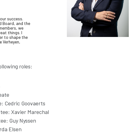
 our success.
d Board, and the
r members, we
eat things. I
er to shape the
le Verheyen,
llowing roles:
n
eate
: Cedric Goovaerts
tee: Xavier Marechal
tee: Guy Nyssen
rda Elsen