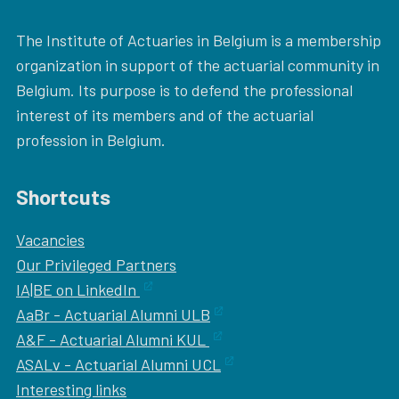
The Institute of Actuaries in Belgium is a membership
organization in support of the actuarial community in
Belgium. Its purpose is to defend the professional
interest of its members and of the actuarial
profession in Belgium.
Shortcuts
Vacancies
Our
Privileged Partners
IA|BE on LinkedIn
AaBr - Actuarial Alumni ULB
A&F - Actuarial Alumni KUL
ASALv - Actuarial Alumni UCL
Interesting links