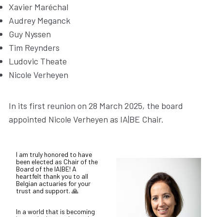
Xavier Maréchal
Audrey Meganck
Guy Nyssen
Tim Reynders
Ludovic Theate
Nicole Verheyen
In its first reunion on 28 March 2025, the board
appointed Nicole Verheyen as IA|BE Chair.
I am truly honored to have
been elected as Chair of the
Board of the IA|BE! A
heartfelt thank you to all
Belgian actuaries for your
trust and support. 🙏
In a world that is becoming