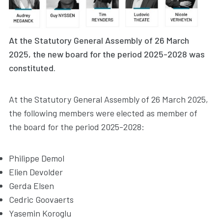
At the Statutory General Assembly of 26 March
2025, the new board for the period 2025-2028 was
constituted.
At the Statutory General Assembly of 26 March 2025,
the following members were elected as member of
the board for the period 2025-2028:
Philippe Demol
Elien Devolder
Gerda Elsen
Cedric Goovaerts
Yasemin Koroglu