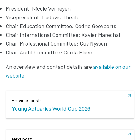
President: Nicole Verheyen
Vicepresident: Ludovic Theate
Chair Education Committee: Cedric Goovaerts
Chair International Committee: Xavier Marechal
Chair Professional Committee: Guy Nyssen
Chair Audit Committee: Gerda Elsen
An overview and contact details are
available on our
website
.
Previous post:
Young Actuaries World Cup 2026
Next post: