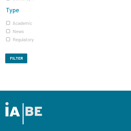
Type
Academic
News
Regulatory
FILTER