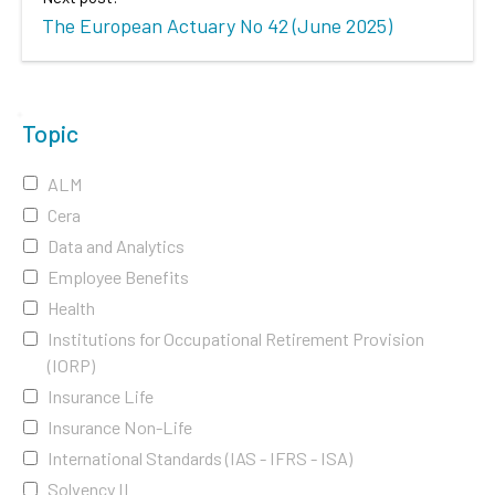
The European Actuary No 42 (June 2025)
Topic
ALM
Cera
Data and Analytics
Employee Benefits
Health
Institutions for Occupational Retirement Provision
(IORP)
Insurance Life
Insurance Non-Life
International Standards (IAS - IFRS - ISA)
Solvency II