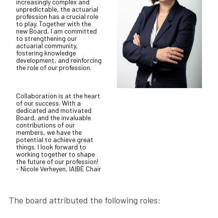
increasingly complex and
unpredictable, the actuarial
profession has a crucial role
to play. Together with the
new Board, I am committed
to strengthening our
actuarial community,
fostering knowledge
development, and reinforcing
the role of our profession.
Collaboration is at the heart
of our success. With a
dedicated and motivated
Board, and the invaluable
contributions of our
members, we have the
potential to achieve great
things. I look forward to
working together to shape
the future of our profession!
- Nicole Verheyen, IA|BE Chair
The board attributed the following roles: