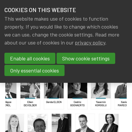
HOME
COOKIES ON THIS WEBSITE
Menu
NEWS & KNOWLEDGE
This website makes use of cookies to function
members
properly. If you would like to change which cookies
News & Knowledge
New IA|BE Board 2025-2028
GROUPS
we can use, change the cookie settings. Read more
New IA|BE Board 2025-2028
about our use of cookies in our
privacy policy
.
EVENTS
Enable all cookies
Show cookie settings
By
Dated
IA|BE
3 April 2025
TRAININGS
Only essential cookies
ABOUT IA|BE
CONTACT
Se
JOIN IA|BE
MY IA|BE