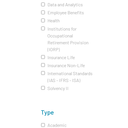
Data and Analytics
Employee Benefits
Health
Institutions for
Occupational
Retirement Provision
(IORP)
Insurance Life
Insurance Non-Life
International Standards
(IAS - IFRS - ISA)
Solvency II
Type
Academic