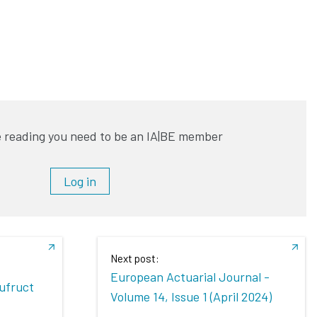
 reading you need to be an IA|BE member
Log in
Next post:
European Actuarial Journal -
sufruct
Volume 14, Issue 1 (April 2024)