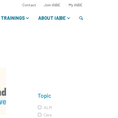
Select
Contact
Join IA|BE
My IA|BE
your
language:
Search
TRAININGS
ABOUT IA|BE
Topic
ALM
Cera