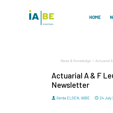
HOME
N
members
News & Knowledge
Actuarial 
Actuarial A & F L
Newsletter
By
Dated
Gerda ELSEN
,
IA|BE
24 July