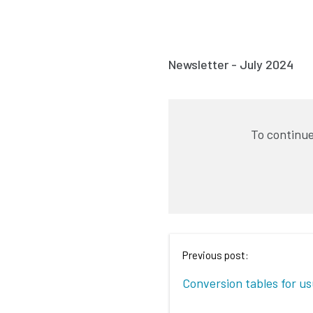
Newsletter - July 2024
To continue
Previous post:
Conversion tables for u