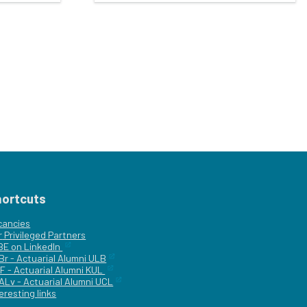
hortcuts
cancies
r
Privileged Partners
|BE on LinkedIn
Br - Actuarial Alumni ULB
F - Actuarial Alumni KUL
ALv - Actuarial Alumni UCL
eresting links