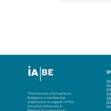
S
Va
Ou
IA
The Institute of Actuaries in
Aa
Belgium is a membership
A&
organization in support of the
AS
actuarial community in
Int
Belgium. Its purpose is to