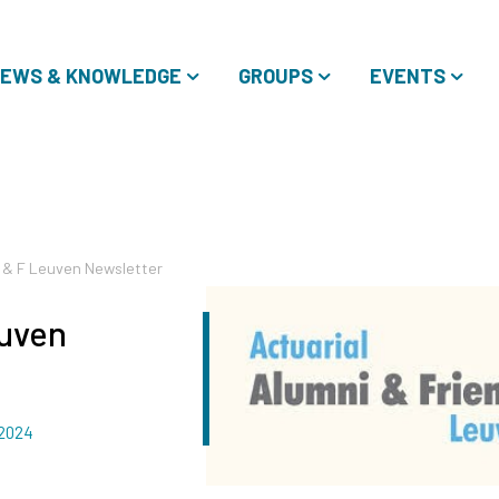
EWS & KNOWLEDGE
GROUPS
EVENTS
A & F Leuven Newsletter
euven
 2024