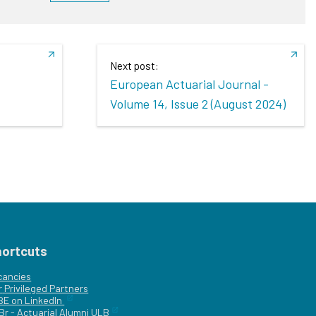
Next post:
European Actuarial Journal -
Volume 14, Issue 2 (August 2024)
hortcuts
cancies
r
Privileged Partners
|BE on LinkedIn
Br - Actuarial Alumni ULB