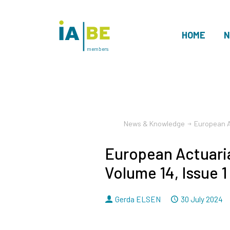
HOME
N
members
News & Knowledge
European Ac
European Actuaria
Volume 14, Issue 1
By
Dated
Gerda ELSEN
30 July 2024