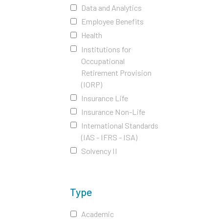
Data and Analytics
Employee Benefits
Health
Institutions for
Occupational
Retirement Provision
(IORP)
Insurance Life
Insurance Non-Life
International Standards
(IAS - IFRS - ISA)
Solvency II
Type
Academic