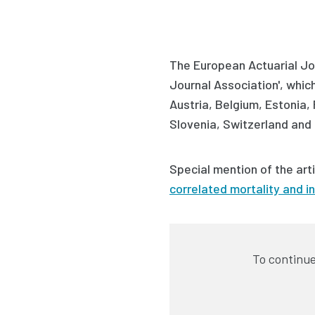
The European Actuarial Jou
Journal Association', which 
Austria, Belgium, Estonia,
Slovenia, Switzerland and 
Special mention of the art
correlated mortality and i
To continue