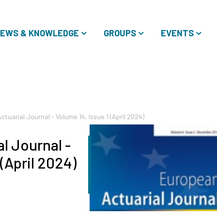
EWS & KNOWLEDGE
GROUPS
EVENTS
tuarial Journal - Volume 14, Issue 1 (April 2024)
l Journal -
 (April 2024)