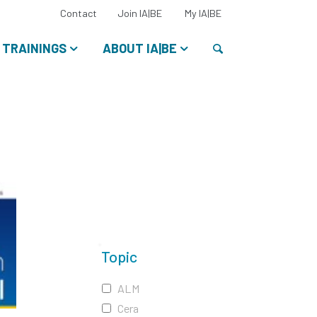
Select
Contact
Join IA|BE
My IA|BE
your
language:
Search
TRAININGS
ABOUT IA|BE
Topic
ALM
Cera