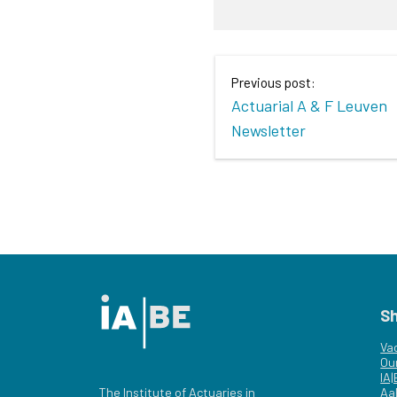
Previous post:
Actuarial A & F Leuven
Newsletter
S
Va
Ou
IA
The Institute of Actuaries in
Aa