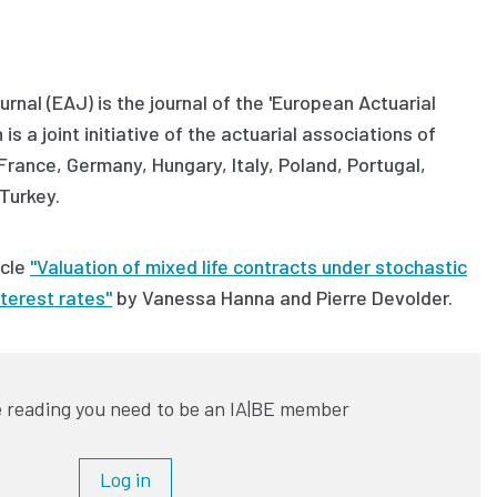
rnal (EAJ) is the journal of the 'European Actuarial
is a joint initiative of the actuarial associations of
 France, Germany, Hungary, Italy, Poland, Portugal,
Turkey.
icle
"Valuation of mixed life contracts under stochastic
nterest rates"
by
Vanessa Hanna and Pierre Devolder.
 reading you need to be an IA|BE member
Log in