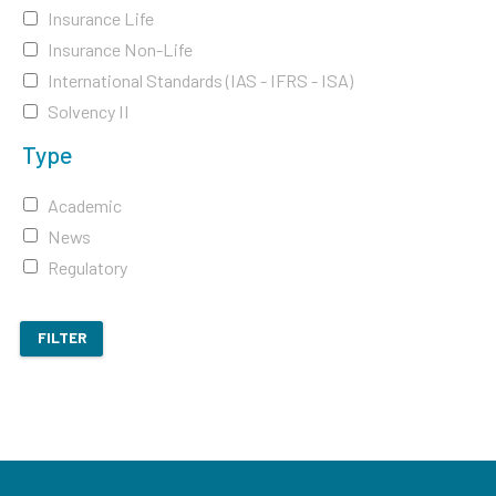
Insurance Life
Insurance Non-Life
International Standards (IAS - IFRS - ISA)
Solvency II
Type
Academic
News
Regulatory
FILTER