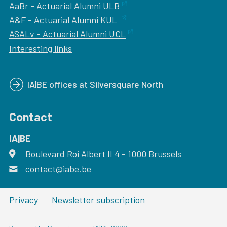
AaBr - Actuarial Alumni ULB
A&F - Actuarial Alumni KUL
ASALv - Actuarial Alumni UCL
Interesting links
IA|BE offices at Silversquare North
Contact
IA|BE
Boulevard Roi Albert II 4
address
- 1000
Brussels
contact@iabe.be
email
Privacy
Newsletter subscription