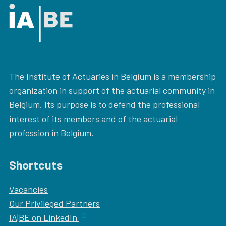
The Institute of Actuaries in Belgium is a membership
organization in support of the actuarial community in
Belgium. Its purpose is to defend the professional
interest of its members and of the actuarial
profession in Belgium.
Shortcuts
Vacancies
Our
Privileged Partners
IA|BE on LinkedIn