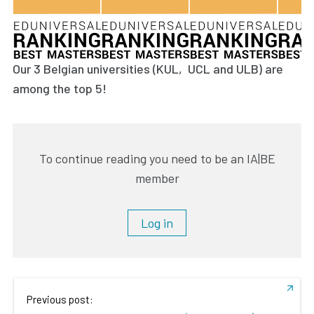
Our 3 Belgian universities (KUL, UCL and ULB) are
among the top 5!
To continue reading you need to be an IA|BE
member
Log in
Previous post: