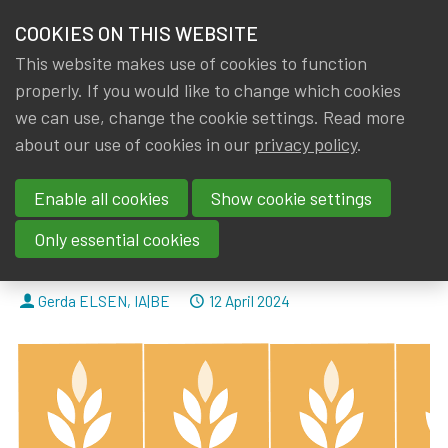
HOME
COOKIES ON THIS WEBSITE
Menu
NEWS & KNOWLEDGE
This website makes use of cookies to function
members
properly. If you would like to change which cookies
News & Knowledge
The 2024 Eduniversal Best Masters Ranking: ou
GROUPS
we can use, change the cookie settings. Read more
The 2024 Eduniversal Best
about our use of cookies in our
privacy policy
.
EVENTS
Masters Ranking: our 3 Belgian
Enable all cookies
Show cookie settings
TRAININGS
universities (KUL, UCL and ULB)
Only essential cookies
are among the top 5!
ABOUT IA|BE
By
Dated
Gerda ELSEN
,
IA|BE
12 April 2024
CONTACT
Se
JOIN IA|BE
MY IA|BE