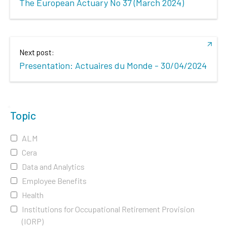
The European Actuary No 37 (March 2024)
Next post:
Presentation: Actuaires du Monde - 30/04/2024
Topic
ALM
Cera
Data and Analytics
Employee Benefits
Health
Institutions for Occupational Retirement Provision
(IORP)