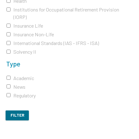
Health
Institutions for Occupational Retirement Provision
(IORP)
Insurance Life
Insurance Non-Life
International Standards (IAS - IFRS - ISA)
Solvency II
Type
Academic
News
Regulatory
FILTER