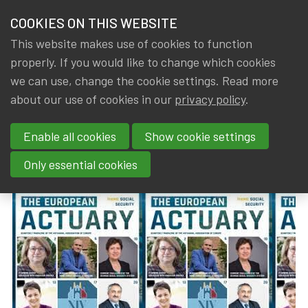
HOME
COOKIES ON THIS WEBSITE
Menu
NEWS & KNOWLEDGE
This website makes use of cookies to function
members
properly. If you would like to change which cookies
News & Knowledge
The European Actuary No 37 (March 2024)
GROUPS
we can use, change the cookie settings. Read more
The European Actuary No 37
about our use of cookies in our
privacy policy
.
EVENTS
(March 2024)
Enable all cookies
Show cookie settings
TRAININGS
By
Dated
IA|BE
,
Gerda ELSEN
8 March 2024
Only essential cookies
ABOUT IA|BE
CONTACT
Se
JOIN IA|BE
MY IA|BE