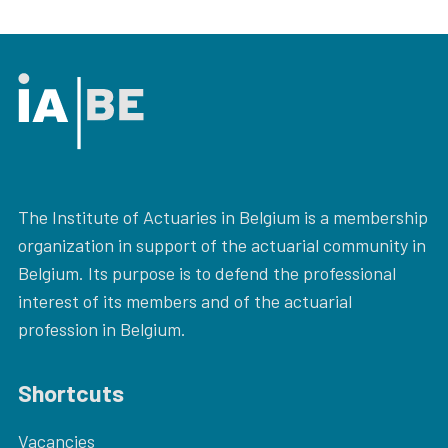
The Institute of Actuaries in Belgium is a membership
organization in support of the actuarial community in
Belgium. Its purpose is to defend the professional
interest of its members and of the actuarial
profession in Belgium.
Shortcuts
Vacancies