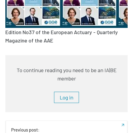
Edition No37 of the European Actuary - Quarterly
Magazine of the AAE
To continue reading you need to be an IA|BE
member
Log in
Previous post: