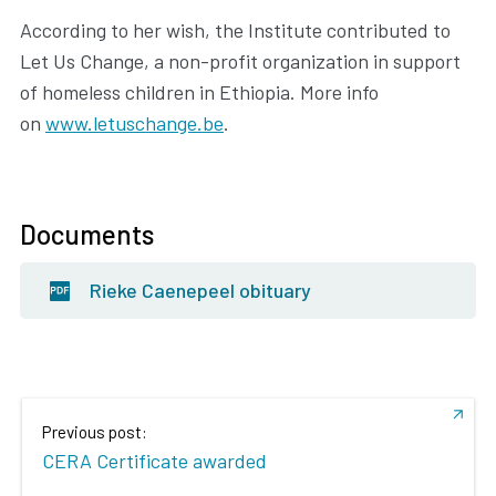
According to her wish, the Institute contributed to
Let Us Change, a non-profit organization in support
of homeless children in Ethiopia. More info
on
www.letuschange.be
.
Documents
Rieke Caenepeel obituary
Previous post:
CERA Certificate awarded