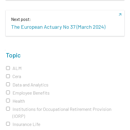
Next post:
The European Actuary No 37 (March 2024)
Topic
ALM
Cera
Data and Analytics
Employee Benefits
Health
Institutions for Occupational Retirement Provision
(IORP)
Insurance Life