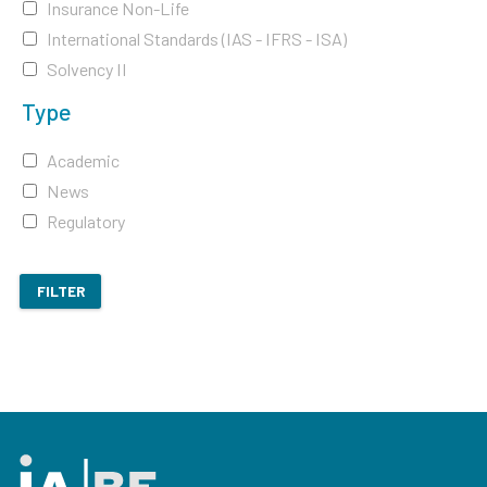
Insurance Non-Life
International Standards (IAS - IFRS - ISA)
Solvency II
Type
Academic
News
Regulatory
FILTER