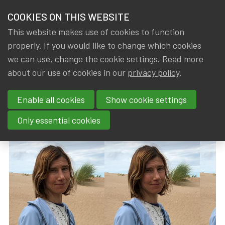
HOME
COOKIES ON THIS WEBSITE
Menu
NEWS & KNOWLEDGE
This website makes use of cookies to function
members
properly. If you would like to change which cookies
News & Knowledge
Rieke Caenepeel passed away (1965 – 2024)
GROUPS
we can use, change the cookie settings. Read more
Rieke Caenepeel passed away
about our use of cookies in our
privacy policy
.
EVENTS
(1965 – 2024)
Enable all cookies
Show cookie settings
TRAININGS
By
Dated
Rob DE STAELEN
,
IA|BE
7 March 2024
Only essential cookies
ABOUT IA|BE
CONTACT
Se
JOIN IA|BE
MY IA|BE