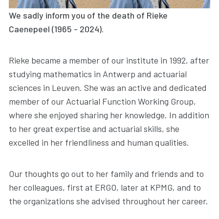
We sadly inform you of the death of Rieke
Caenepeel (1965 - 2024).
Rieke became a member of our institute in 1992, after
studying mathematics in Antwerp and actuarial
sciences in Leuven. She was an active and dedicated
member of our Actuarial Function Working Group,
where she enjoyed sharing her knowledge. In addition
to her great expertise and actuarial skills, she
excelled in her friendliness and human qualities.
Our thoughts go out to her family and friends and to
her colleagues, first at ERGO, later at KPMG, and to
the organizations she advised throughout her career.