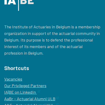
The Institute of Actuaries in Belgium is a membership
organization in support of the actuarial community in
Belgium. Its purpose is to defend the professional
interest of its members and of the actuarial
profession in Belgium.
Shortcuts
Vacancies
Our
Privileged Partners
IA|BE on LinkedIn
AaBr - Actuarial Alumni ULB