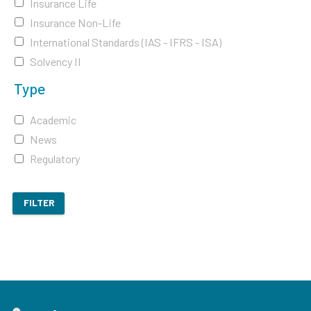
Insurance Life
Insurance Non-Life
International Standards (IAS - IFRS - ISA)
Solvency II
Type
Academic
News
Regulatory
FILTER