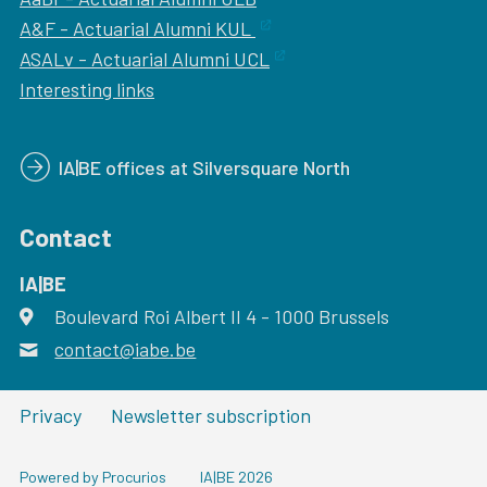
A&F - Actuarial Alumni KUL
ASALv - Actuarial Alumni UCL
Interesting links
IA|BE offices at Silversquare North
Contact
IA|BE
Boulevard Roi Albert II 4
address
- 1000
Brussels
contact@iabe.be
email
Privacy
Newsletter subscription
Powered by Procurios
IA|BE 2026