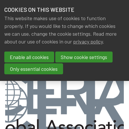
HOME
COOKIES ON THIS WEBSITE
Menu
NEWS & KNOWLEDGE
This website makes use of cookies to function
members
properly. If you would like to change which cookies
News & Knowledge
CERA Certificate awarded
GROUPS
we can use, change the cookie settings. Read more
CERA Certificate awarded
about our use of cookies in our
privacy policy
.
EVENTS
Enable all cookies
Show cookie settings
By
Dated
Gerda ELSEN
,
IA|BE
26 February 2024
TRAININGS
Only essential cookies
ABOUT IA|BE
CONTACT
Se
JOIN IA|BE
MY IA|BE