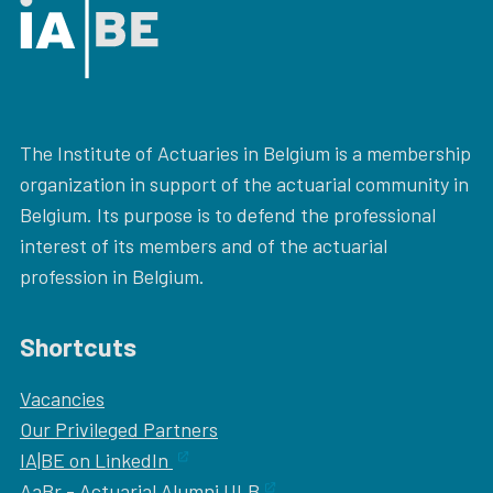
The Institute of Actuaries in Belgium is a membership
organization in support of the actuarial community in
Belgium. Its purpose is to defend the professional
interest of its members and of the actuarial
profession in Belgium.
Shortcuts
Vacancies
Our
Privileged Partners
IA|BE on LinkedIn
AaBr - Actuarial Alumni ULB