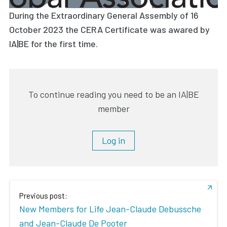
During the Extraordinary General Assembly of 16
October 2023 the CERA Certificate was awared by
IA|BE for the first time.
To continue reading you need to be an IA|BE
member
Log in
Previous post:
New Members for Life Jean-Claude Debussche
and Jean-Claude De Pooter