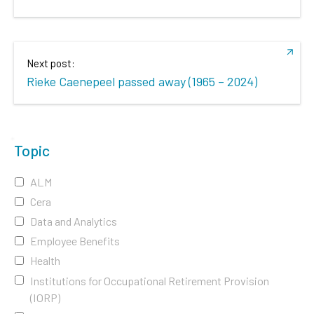
Next post:
Rieke Caenepeel passed away (1965 – 2024)
Topic
ALM
Cera
Data and Analytics
Employee Benefits
Health
Institutions for Occupational Retirement Provision
(IORP)