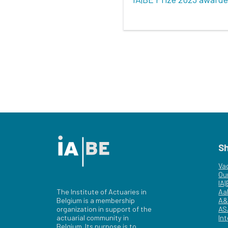
S
Va
Ou
IA
The Institute of Actuaries in
Aa
Belgium is a membership
A&
organization in support of the
AS
actuarial community in
Int
Belgium. Its purpose is to