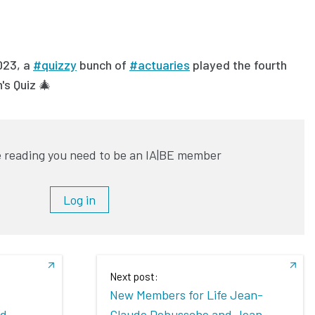
023, a
#quizzy
bunch of
#actuaries
played the fourth
's Quiz 🎄
 reading you need to be an IA|BE member
Log in
Next post:
New Members for Life Jean-
ed
Claude Debussche and Jean-