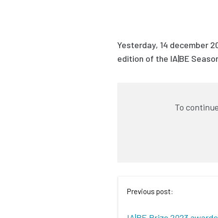
Yesterday, 14 december 2
edition of the IA|BE Season
To continue
Previous post:
IA|BE Prize 2023 award