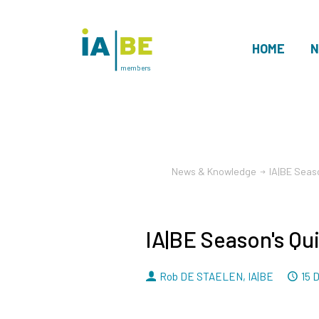
HOME
N
members
News & Knowledge
IA|BE Seas
IA|BE Season's Qu
By
D
Rob DE STAELEN
,
IA|BE
15 