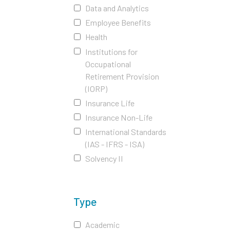
Data and Analytics
Employee Benefits
Health
Institutions for
Occupational
Retirement Provision
(IORP)
Insurance Life
Insurance Non-Life
International Standards
(IAS - IFRS - ISA)
Solvency II
Type
Academic