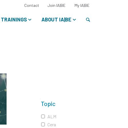
Select
Contact
Join IA|BE
My IA|BE
your
language:
Search
TRAININGS
ABOUT IA|BE
Topic
ALM
Cera