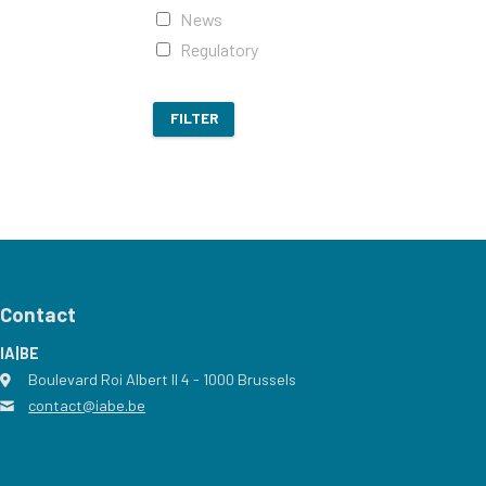
News
Regulatory
FILTER
Contact
IA|BE
Boulevard Roi Albert II 4
address
- 1000
Brussels
contact@iabe.be
email