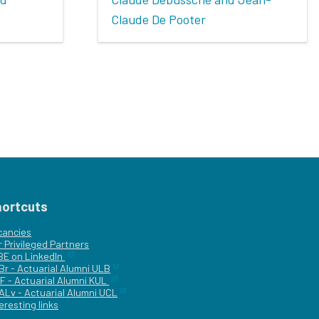
Claude De Pooter
hortcuts
cancies
r
Privileged Partners
|BE on LinkedIn
Br - Actuarial Alumni ULB
F - Actuarial Alumni KUL
ALv - Actuarial Alumni UCL
eresting links