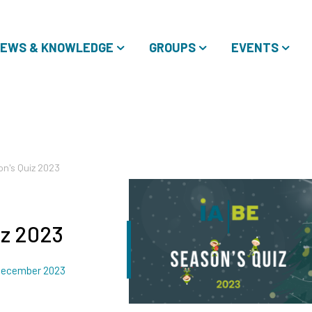
EWS & KNOWLEDGE
GROUPS
EVENTS
on's Quiz 2023
iz 2023
ated
December 2023