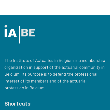
The Institute of Actuaries in Belgium is a membership
organization in support of the actuarial community in
Belgium. Its purpose is to defend the professional
interest of its members and of the actuarial
profession in Belgium.
Shortcuts