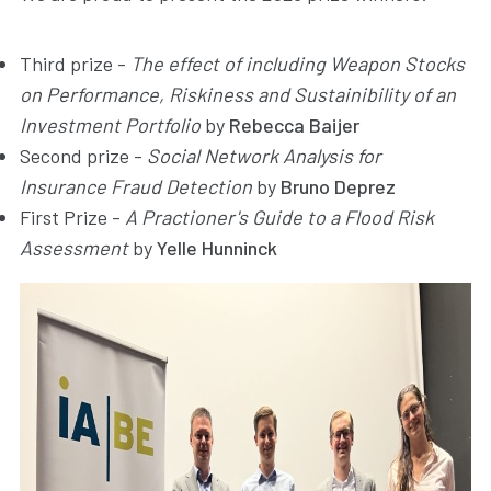
Third prize -
The effect of including Weapon Stocks
on Performance, Riskiness and Sustainibility of an
Investment Portfolio
by
Rebecca Baijer
Second prize -
Social Network Analysis for
Insurance Fraud Detection
by
Bruno Deprez
First Prize -
A Practioner's Guide to a Flood Risk
Assessment
by
Yelle Hunninck