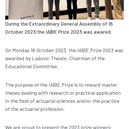
During the Extraordinary General Assembly of 16
October 2023 the IA|BE Prize 2023 was awared.
On Monday 16 October 2023, the IA|BE Prize 2023 was
awarded by Ludovic Theate, Chairman of the
Educational Committee.
The purpose of the IA|BE Prize is to reward master
theses dealing with research or practical application
in the field of actuarial sciences and/or the practice
of the actuarial profession
.
We are proud to present the 2023 prize winners: