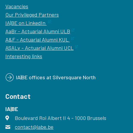
Vacancies
Our
Privileged Partners
IA|BE on LinkedIn
AaBr - Actuarial Alumni ULB
A&F - Actuarial Alumni KUL
ASALv - Actuarial Alumni UCL
Interesting links
IA|BE offices at Silversquare North
Contact
IA|BE
Boulevard Roi Albert II 4
address
- 1000
Brussels
contact@iabe.be
email