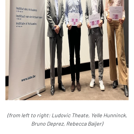
(from left to right: Ludovic Theate, Yelle Hunninck,
Bruno Deprez, Rebecca Baijer)