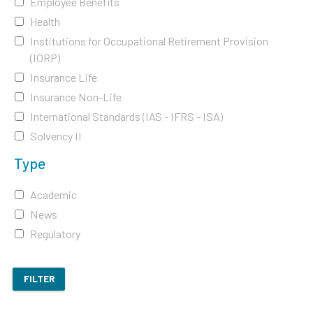
Employee Benefits
Health
Institutions for Occupational Retirement Provision
(IORP)
Insurance Life
Insurance Non-Life
International Standards (IAS - IFRS - ISA)
Solvency II
Type
Academic
News
Regulatory
FILTER