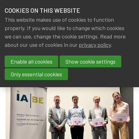
HOME
COOKIES ON THIS WEBSITE
Menu
NEWS & KNOWLEDGE
This website makes use of cookies to function
members
properly. If you would like to change which cookies
News & Knowledge
IA|BE Prize 2023 awarded
GROUPS
we can use, change the cookie settings. Read more
IA|BE Prize 2023 awarded
about our use of cookies in our
privacy policy
.
EVENTS
Enable all cookies
Show cookie settings
By
Dated
Rob DE STAELEN
,
IA|BE
20 October 2023
TRAININGS
Only essential cookies
ABOUT IA|BE
CONTACT
Se
JOIN IA|BE
MY IA|BE