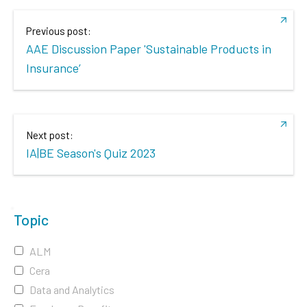
Previous post:
AAE Discussion Paper 'Sustainable Products in
Insurance’
Next post:
IA|BE Season's Quiz 2023
Topic
ALM
Cera
Data and Analytics