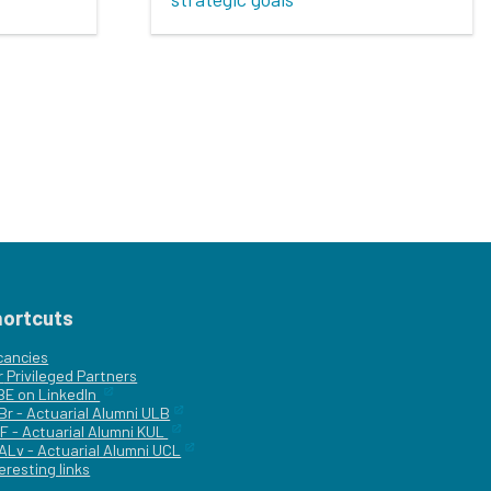
hortcuts
cancies
r
Privileged Partners
|BE on LinkedIn
Br - Actuarial Alumni ULB
F - Actuarial Alumni KUL
ALv - Actuarial Alumni UCL
eresting links