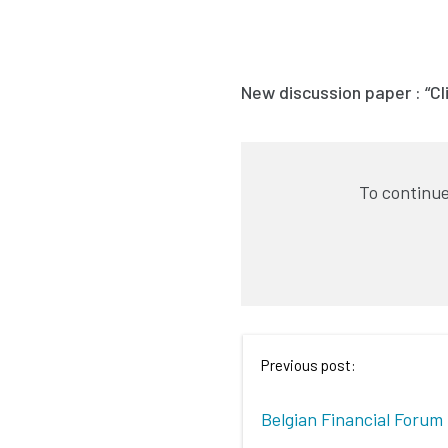
New discussion paper : “C
To continue
Previous post:
Belgian Financial Forum 