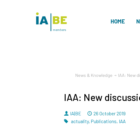
HOME
N
members
News & Knowledge
IAA: New d
IAA: New discussi
By
Dated
IA|BE
26 October 2019
Tags
actuality
,
Publications
,
IAA