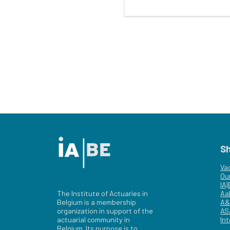
S
Va
Ou
IA
The Institute of Actuaries in
Aa
Belgium is a membership
A&
organization in support of the
AS
actuarial community in
Int
Belgium. Its purpose is to