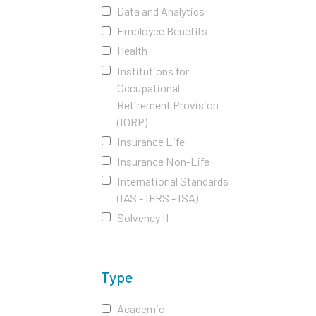
Data and Analytics
Employee Benefits
Health
Institutions for
Occupational
Retirement Provision
(IORP)
Insurance Life
Insurance Non-Life
International Standards
(IAS - IFRS - ISA)
Solvency II
Type
Academic