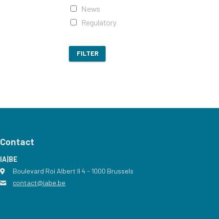
News
Regulatory
FILTER
Contact
IA|BE
Boulevard Roi Albert II 4
address
- 1000
Brussels
contact@iabe.be
email