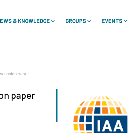
EWS & KNOWLEDGE
GROUPS
EVENTS
iscussion paper
on paper