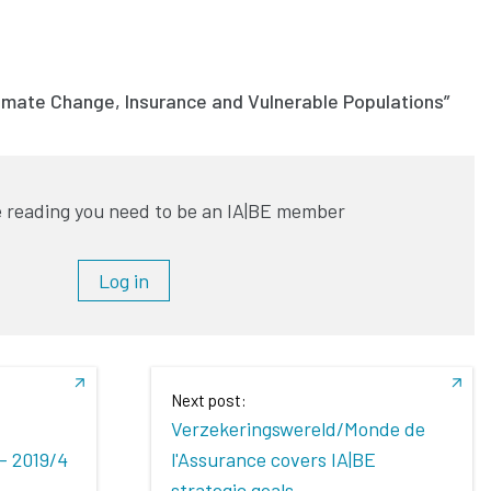
limate Change, Insurance and Vulnerable Populations”
 reading you need to be an IA|BE member
Log in
Next post:
Verzekeringswereld/Monde de
- 2019/4
l'Assurance covers IA|BE
strategic goals