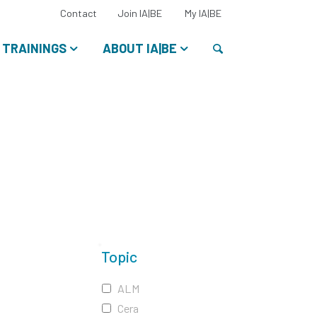
Select
Contact
Join IA|BE
My IA|BE
your
language:
Search
TRAININGS
ABOUT IA|BE
Topic
ALM
Cera