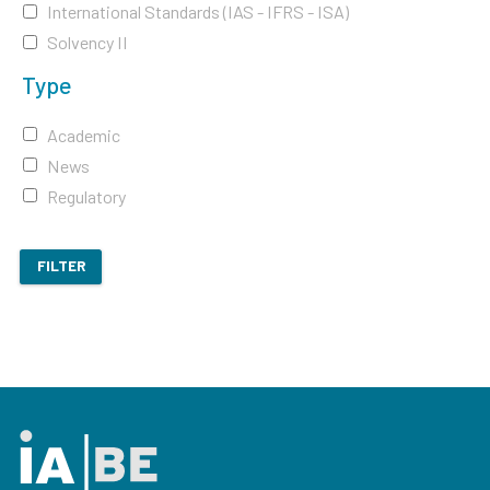
International Standards (IAS - IFRS - ISA)
Solvency II
Type
Academic
News
Regulatory
FILTER