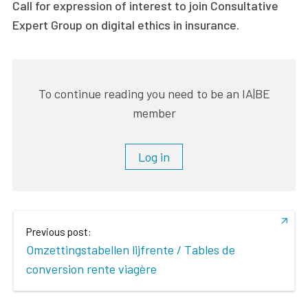
Call for expression of interest to join Consultative
Expert Group on digital ethics in insurance.
To continue reading you need to be an IA|BE
member
Log in
Previous post:
Omzettingstabellen lijfrente / Tables de
conversion rente viagère