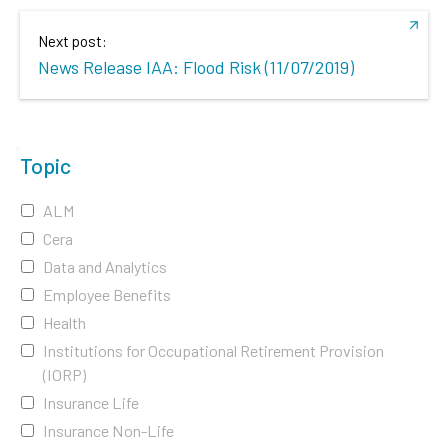
Next post:
News Release IAA: Flood Risk (11/07/2019)
Topic
ALM
Cera
Data and Analytics
Employee Benefits
Health
Institutions for Occupational Retirement Provision
(IORP)
Insurance Life
Insurance Non-Life