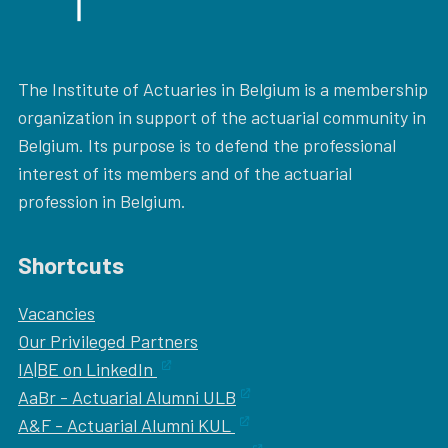
The Institute of Actuaries in Belgium is a membership
organization in support of the actuarial community in
Belgium. Its purpose is to defend the professional
interest of its members and of the actuarial
profession in Belgium.
Shortcuts
Vacancies
Our
Privileged Partners
IA|BE on LinkedIn
AaBr - Actuarial Alumni ULB
A&F - Actuarial Alumni KUL