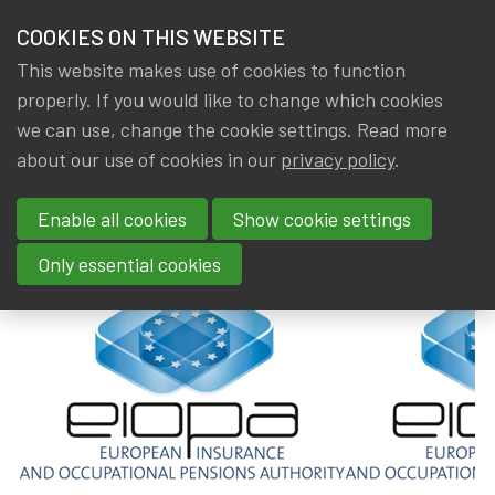
HOME
COOKIES ON THIS WEBSITE
Menu
NEWS & KNOWLEDGE
This website makes use of cookies to function
members
properly. If you would like to change which cookies
News & Knowledge
EIOPA : Call for nominations ...
GROUPS
we can use, change the cookie settings. Read more
EIOPA : Call for nominations ...
about our use of cookies in our
privacy policy
.
EVENTS
Enable all cookies
Show cookie settings
By
Dated
Tags
IA|BE
8 July 2019
International
,
EIOPA
TRAININGS
Only essential cookies
ABOUT IA|BE
CONTACT
Se
JOIN IA|BE
MY IA|BE