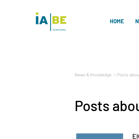
HOME
N
members
News & Knowledge
Posts abou
Posts abo
EI