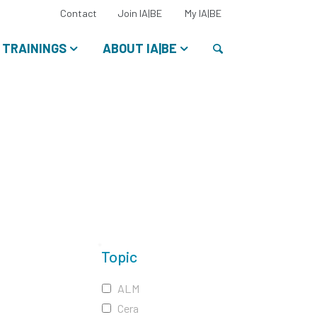
Select
Contact
Join IA|BE
My IA|BE
your
language:
Search
TRAININGS
ABOUT IA|BE
Topic
ALM
Cera