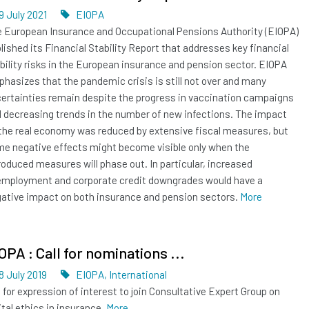
Dated
Tags
9 July 2021
EIOPA
 European Insurance and Occupational Pensions Authority (EIOPA)
lished its Financial Stability Report that addresses key financial
bility risks in the European insurance and pension sector. EIOPA
hasizes that the pandemic crisis is still not over and many
ertainties remain despite the progress in vaccination campaigns
 decreasing trends in the number of new infections. The impact
the real economy was reduced by extensive fiscal measures, but
e negative effects might become visible only when the
roduced measures will phase out. In particular, increased
mployment and corporate credit downgrades would have a
ative impact on both insurance and pension sectors.
More
OPA : Call for nominations ...
Dated
Tags
8 July 2019
EIOPA
,
International
l for expression of interest to join Consultative Expert Group on
ital ethics in insurance.
More