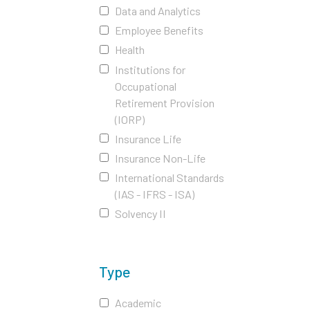
Data and Analytics
Employee Benefits
Health
Institutions for
Occupational
Retirement Provision
(IORP)
Insurance Life
Insurance Non-Life
International Standards
(IAS - IFRS - ISA)
Solvency II
Type
Academic