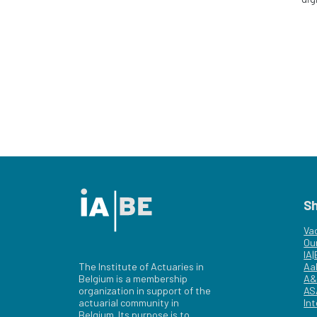
S
Va
Ou
IA
The Institute of Actuaries in
Aa
Belgium is a membership
A&
organization in support of the
AS
actuarial community in
Int
Belgium. Its purpose is to