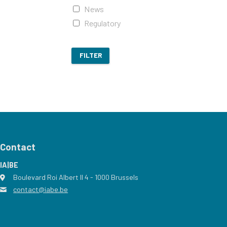
News
Regulatory
FILTER
Contact
IA|BE
Boulevard Roi Albert II 4
address
- 1000
Brussels
contact@iabe.be
email