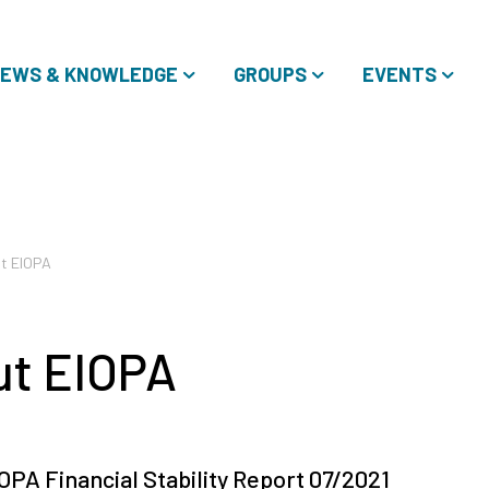
EWS & KNOWLEDGE
GROUPS
EVENTS
t EIOPA
ut EIOPA
OPA Financial Stability Report 07/2021