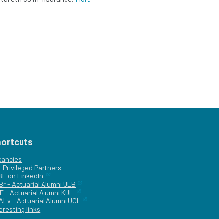
hortcuts
cancies
r
Privileged Partners
|BE on LinkedIn
Br - Actuarial Alumni ULB
F - Actuarial Alumni KUL
ALv - Actuarial Alumni UCL
eresting links