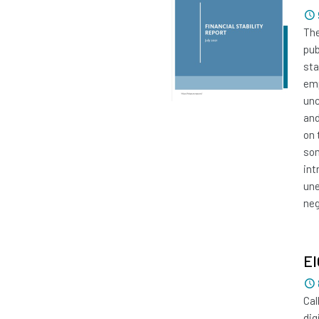
The
pub
sta
emp
unc
and
on 
som
int
une
neg
EI
Cal
dig