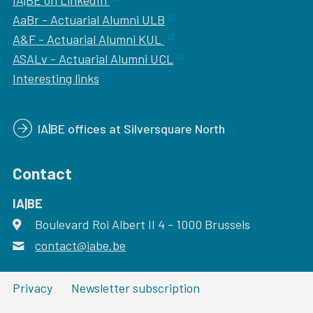
IA|BE on LinkedIn
AaBr - Actuarial Alumni ULB
A&F - Actuarial Alumni KUL
ASALv - Actuarial Alumni UCL
Interesting links
IA|BE offices at Silversquare North
Contact
IA|BE
Boulevard Roi Albert II 4
address
- 1000
Brussels
contact@iabe.be
email
Privacy
Newsletter subscription