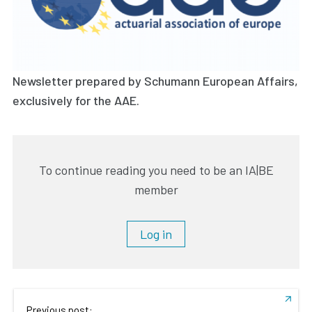
Newsletter prepared by Schumann European Affairs,
exclusively for the AAE.
To continue reading you need to be an IA|BE
member
Log in
Previous post: