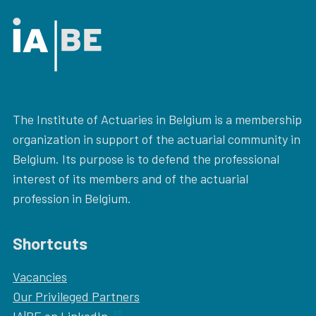
The Institute of Actuaries in Belgium is a membership
organization in support of the actuarial community in
Belgium. Its purpose is to defend the professional
interest of its members and of the actuarial
profession in Belgium.
Shortcuts
Vacancies
Our
Privileged Partners