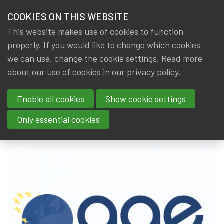
HOME
COOKIES ON THIS WEBSITE
Menu
NEWS & KNOWLEDGE
This website makes use of cookies to function
members
properly. If you would like to change which cookies
News & Knowledge
16th AAE EU Newsletter (02/07/2019)
GROUPS
we can use, change the cookie settings. Read more
16th AAE EU Newsletter
about our use of cookies in our
privacy policy
.
EVENTS
(02/07/2019)
Enable all cookies
Show cookie settings
TRAININGS
By
Dated
Tags
IA|BE
3 July 2019
actuality
,
AAE
Only essential cookies
ABOUT IA|BE
CONTACT
Se
JOIN IA|BE
MY IA|BE