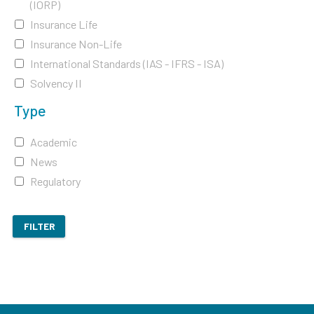
(IORP)
Insurance Life
Insurance Non-Life
International Standards (IAS - IFRS - ISA)
Solvency II
Type
Academic
News
Regulatory
FILTER