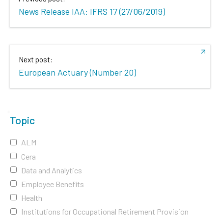
News Release IAA: IFRS 17 (27/06/2019)
Next post:
European Actuary (Number 20)
Topic
ALM
Cera
Data and Analytics
Employee Benefits
Health
Institutions for Occupational Retirement Provision