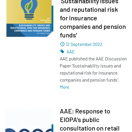
‘Sustainability issues
and reputational risk
for insurance
companies and pension
funds'
Dated
12 September 2022
Tags
AAE
AAE published the AAE Discussion
Paper ‘Sustainability issues and
reputational risk for insurance
companies and pension funds'.
More
AAE: Response to
EIOPA’s public
consultation on retail