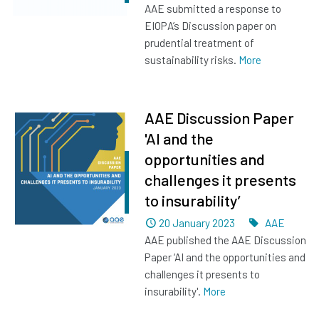
AAE submitted a response to
EIOPA’s Discussion paper on
prudential treatment of
sustainability risks.
More
AAE Discussion Paper
'AI and the
opportunities and
challenges it presents
to insurability’
Dated
Tags
20 January 2023
AAE
AAE published the AAE Discussion
Paper ‘AI and the opportunities and
challenges it presents to
insurability'.
More