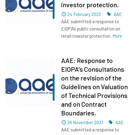
investor protection.
Dated
Tags
24 February 2022
AAE
AAE submitted a response to
EIOPA’s public consultation on
retail investor protection.
More
AAE: Response to
EIOPA’s Consultations
on the revision of the
Guidelines on Valuation
of Technical Provisions
and on Contract
Boundaries.
Dated
Tags
26 November 2021
AAE
AAE submitted a response to