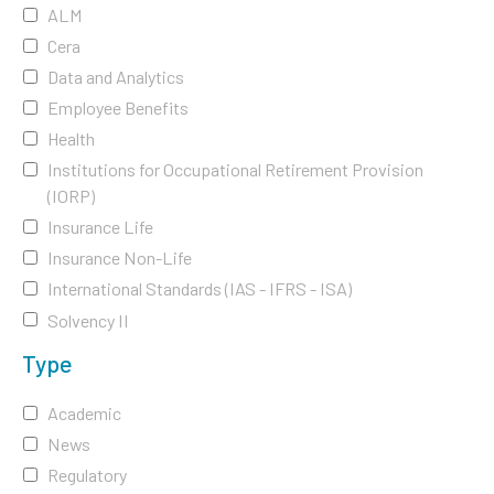
ALM
Cera
Data and Analytics
Employee Benefits
Health
Institutions for Occupational Retirement Provision
(IORP)
Insurance Life
Insurance Non-Life
International Standards (IAS - IFRS - ISA)
Solvency II
Type
Academic
News
Regulatory