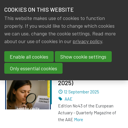
HOME
COOKIES ON THIS WEBSITE
Menu
NEWS & KNOWLEDGE
This website makes use of cookies to function
members
properly. If you would like to change which cookies
News & Knowledge
Posts about AAE
GROUPS
we can use, change the cookie settings. Read more
about our use of cookies in our
privacy policy
.
Posts about AAE
EVENTS
Enable all cookies
Show cookie settings
TRAININGS
The European Actuary
Only essential cookies
No 43 (September
ABOUT IA|BE
2025)
Dated
12 September 2025
CONTACT
Se
Tags
AAE
JOIN IA|BE
Edition No43 of the European
Actuary - Quarterly Magazine of
MY IA|BE
the AAE
More