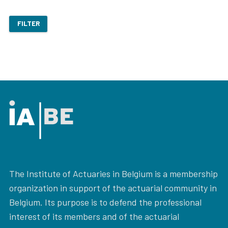
FILTER
The Institute of Actuaries in Belgium is a membership
organization in support of the actuarial community in
Belgium. Its purpose is to defend the professional
interest of its members and of the actuarial