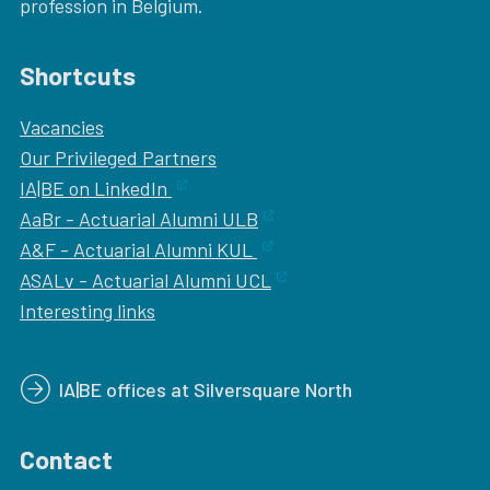
profession in Belgium.
Shortcuts
Vacancies
Our
Privileged Partners
IA|BE on LinkedIn
AaBr - Actuarial Alumni ULB
A&F - Actuarial Alumni KUL
ASALv - Actuarial Alumni UCL
Interesting links
IA|BE offices at Silversquare North
Contact