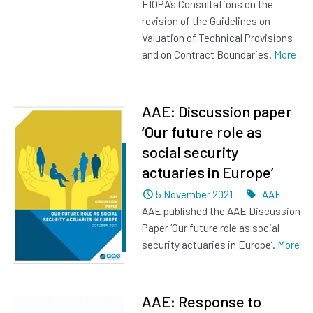
EIOPA’s Consultations on the
revision of the Guidelines on
Valuation of Technical Provisions
and on Contract Boundaries.
More
AAE: Discussion paper
‘Our future role as
social security
actuaries in Europe’
Dated
Tags
5 November 2021
AAE
AAE published the AAE Discussion
Paper ‘Our future role as social
security actuaries in Europe’.
More
AAE: Response to