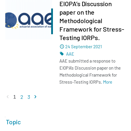
EIOPA’s Discussion
paper on the
Methodological
Framework for Stress-
Testing IORPs.
Dated
24 September 2021
Tags
AAE
AAE submitted a response to
EIOPA’s Discussion paper on the
Methodological Framework for
Stress-Testing IORPs.
More
Previous page
Next page
2
3
1
Topic