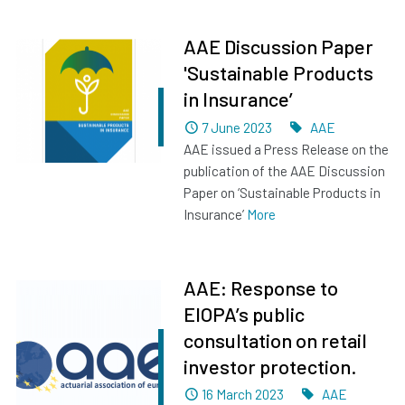
AAE Discussion Paper
'Sustainable Products
in Insurance’
Dated
Tags
7 June 2023
AAE
AAE issued a Press Release on the
publication of the AAE Discussion
Paper on ‘Sustainable Products in
Insurance’
More
AAE: Response to
EIOPA’s public
consultation on retail
investor protection.
Dated
Tags
16 March 2023
AAE