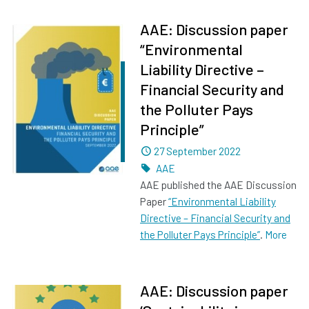
AAE: Discussion paper
“Environmental
Liability Directive –
Financial Security and
the Polluter Pays
Principle”
Dated
27 September 2022
Tags
AAE
AAE published the AAE Discussion
Paper
“Environmental Liability
Directive – Financial Security and
the Polluter Pays Principle”
.
More
AAE: Discussion paper