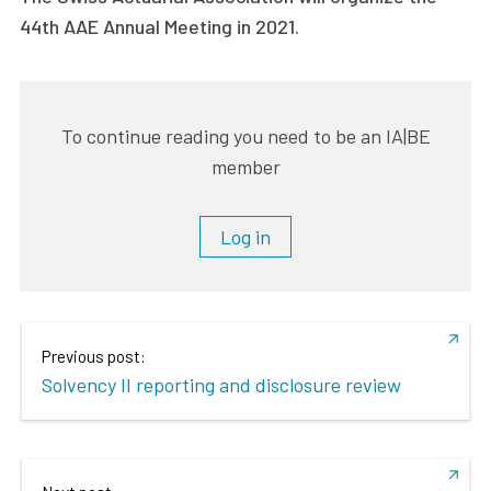
44th AAE Annual Meeting in 2021.
To continue reading you need to be an IA|BE
member
Log in
Previous post:
Solvency II reporting and disclosure review