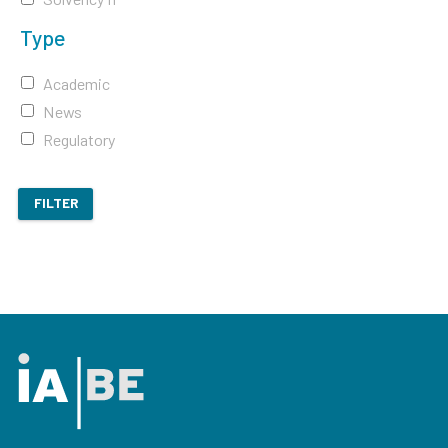
Type
Academic
News
Regulatory
FILTER