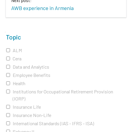
Next post:
AWB experience in Armenia
Topic
ALM
Cera
Data and Analytics
Employee Benefits
Health
Institutions for Occupational Retirement Provision
(IORP)
Insurance Life
Insurance Non-Life
International Standards (IAS - IFRS - ISA)
Solvency II