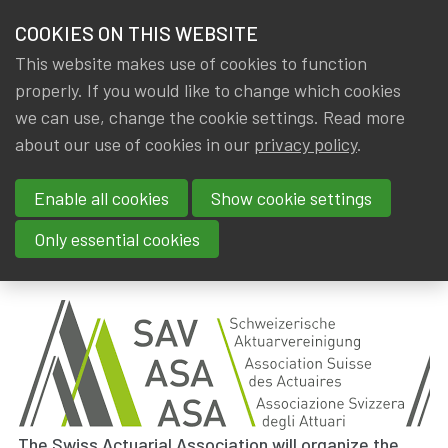
HOME
COOKIES ON THIS WEBSITE
Menu
NEWS & KNOWLEDGE
This website makes use of cookies to function
members
properly. If you would like to change which cookies
News & Knowledge
44th AAE Annual Meeting : 29/09/2021 - 01/10/
GROUPS
we can use, change the cookie settings. Read more
44th AAE Annual Meeting :
about our use of cookies in our
privacy policy
.
EVENTS
29/09/2021 - 01/10/2021 !
Enable all cookies
Show cookie settings
TRAININGS
By
Dated
IA|BE
5 May 2019
Only essential cookies
Tags
ABOUT IA|BE
External event
,
AAE
,
International
CONTACT
Se
JOIN IA|BE
MY IA|BE
The Swiss Actuarial Association will organize the