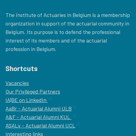
The Institute of Actuaries in Belgium is a membership
organization in support of the actuarial community in
Belgium. Its purpose is to defend the professional
interest of its members and of the actuarial
profession in Belgium.
Shortcuts
Vacancies
Our
Privileged Partners
IA|BE on LinkedIn
AaBr - Actuarial Alumni ULB
A&F - Actuarial Alumni KUL
ASALv - Actuarial Alumni UCL
Interesting links