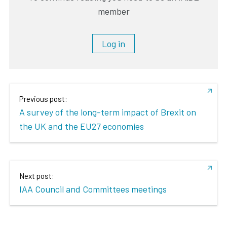
member
Log in
Previous post:
A survey of the long-term impact of Brexit on
the UK and the EU27 economies
Next post:
IAA Council and Committees meetings