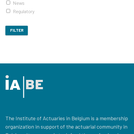
News
Regulatory
FILTER
The Institute of Actuaries in Belgium is a membership
organization in support of the actuarial community in