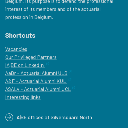
Belgium. Its purpose is to defend the professional
interest of its members and of the actuarial
profession in Belgium.
Shortcuts
Vacancies
Our
Privileged Partners
IA|BE on LinkedIn
AaBr - Actuarial Alumni ULB
A&F - Actuarial Alumni KUL
ASALv - Actuarial Alumni UCL
Interesting links
IA|BE offices at Silversquare North