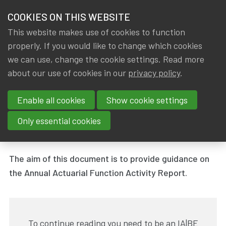
HOME
COOKIES ON THIS WEBSITE
Menu
NEWS & KNOWLEDGE
This website makes use of cookies to function
members
properly. If you would like to change which cookies
News & Knowledge
Annual Actuarial Function Activity Report
GROUPS
we can use, change the cookie settings. Read more
Annual Actuarial Function
about our use of cookies in our
privacy policy
.
EVENTS
Activity Report
Enable all cookies
Show cookie settings
TRAININGS
By
Dated
IA|BE
31 March 2019
Only essential cookies
Tags
ABOUT IA|BE
Working group - Actuarial Function
The aim of this document is to provide guidance on
CONTACT
Se
the Annual Actuarial Function Activity Report.
JOIN IA|BE
MY IA|BE
To continue reading you need to be an IA|BE