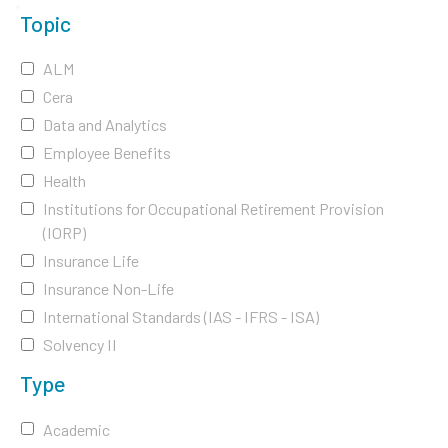
Topic
ALM
Cera
Data and Analytics
Employee Benefits
Health
Institutions for Occupational Retirement Provision
(IORP)
Insurance Life
Insurance Non-Life
International Standards (IAS - IFRS - ISA)
Solvency II
Type
Academic