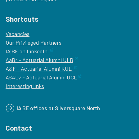
Shortcuts
Vacancies
Our
Privileged Partners
IA|BE on LinkedIn
AaBr - Actuarial Alumni ULB
A&F - Actuarial Alumni KUL
ASALv - Actuarial Alumni UCL
Interesting links
IA|BE offices at Silversquare North
Contact