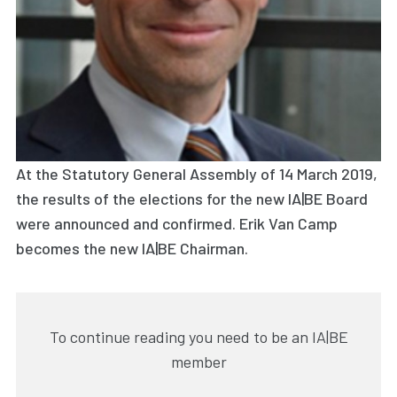
At the Statutory General Assembly of 14 March 2019,
the results of the elections for the new IA|BE Board
were announced and confirmed. Erik Van Camp
becomes the new IA|BE Chairman.
To continue reading you need to be an IA|BE
member