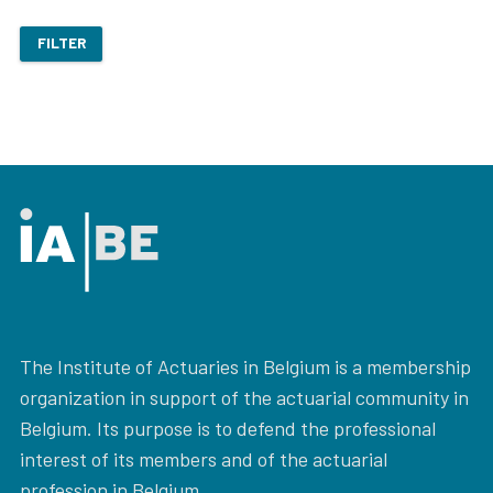
FILTER
The Institute of Actuaries in Belgium is a membership
organization in support of the actuarial community in
Belgium. Its purpose is to defend the professional
interest of its members and of the actuarial
profession in Belgium.