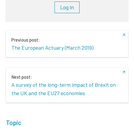
Log in
Previous post:
The European Actuary (March 2019)
Next post:
A survey of the long-term impact of Brexit on
the UK and the EU27 economies
Topic