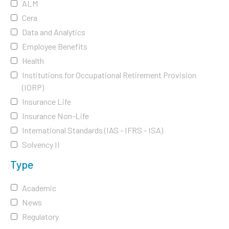
ALM
Cera
Data and Analytics
Employee Benefits
Health
Institutions for Occupational Retirement Provision
(IORP)
Insurance Life
Insurance Non-Life
International Standards (IAS - IFRS - ISA)
Solvency II
Type
Academic
News
Regulatory