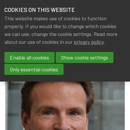
HOME
COOKIES ON THIS WEBSITE
Menu
NEWS & KNOWLEDGE
This website makes use of cookies to function
members
properly. If you would like to change which cookies
News & Knowledge
New Board and Chairman at IA|BE
GROUPS
we can use, change the cookie settings. Read more
New Board and Chairman at
about our use of cookies in our
privacy policy
.
EVENTS
IA|BE
Enable all cookies
Show cookie settings
TRAININGS
By
Dated
IA|BE
20 March 2019
Only essential cookies
ABOUT IA|BE
CONTACT
Se
JOIN IA|BE
MY IA|BE