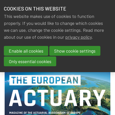
HOME
COOKIES ON THIS WEBSITE
Menu
NEWS & KNOWLEDGE
This website makes use of cookies to function
members
properly. If you would like to change which cookies
News & Knowledge
The European Actuary (March 2019)
GROUPS
we can use, change the cookie settings. Read more
The European Actuary (March
about our use of cookies in our
privacy policy
.
EVENTS
2019)
Enable all cookies
Show cookie settings
TRAININGS
By
Dated
Tags
IA|BE
18 March 2019
actuality
Only essential cookies
ABOUT IA|BE
CONTACT
Se
JOIN IA|BE
MY IA|BE