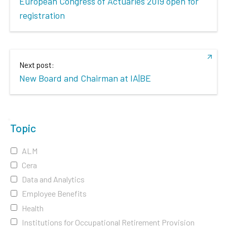
European Congress of Actuaries 2019 open for
registration
Next post:
New Board and Chairman at IA|BE
Topic
ALM
Cera
Data and Analytics
Employee Benefits
Health
Institutions for Occupational Retirement Provision