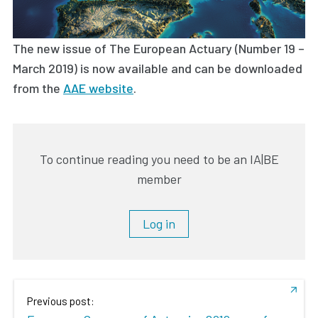
The new issue of The European Actuary (Number 19 –
March 2019) is now available and can be downloaded
from the
AAE website
.
To continue reading you need to be an IA|BE
member
Log in
Previous post: