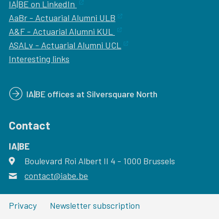
IA|BE on LinkedIn
AaBr - Actuarial Alumni ULB
A&F - Actuarial Alumni KUL
ASALv - Actuarial Alumni UCL
Interesting links
IA|BE offices at Silversquare North
Contact
IA|BE
Boulevard Roi Albert II 4
address
- 1000
Brussels
contact@iabe.be
email
Privacy
Newsletter subscription