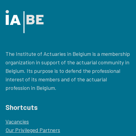
The Institute of Actuaries in Belgium is a membership
organization in support of the actuarial community in
Belgium. Its purpose is to defend the professional
interest of its members and of the actuarial
profession in Belgium.
Shortcuts
Vacancies
Our
Privileged Partners