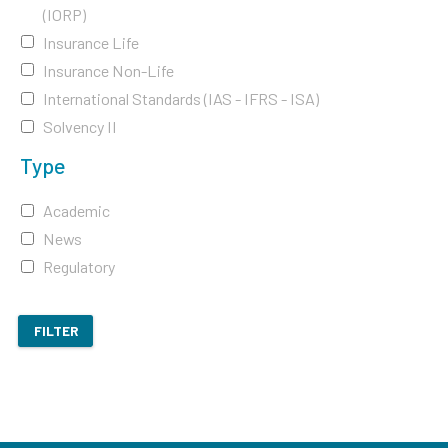
(IORP)
Insurance Life
Insurance Non-Life
International Standards (IAS - IFRS - ISA)
Solvency II
Type
Academic
News
Regulatory
FILTER