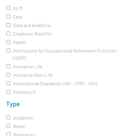
ALM
Cera
Data and Analytics
Employee Benefits
Health
Institutions for Occupational Retirement Provision
(IORP)
Insurance Life
Insurance Non-Life
International Standards (IAS - IFRS - ISA)
Solvency II
Type
Academic
News
Regulatory