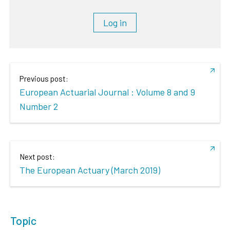
Log in
Previous post:
European Actuarial Journal : Volume 8 and 9
Number 2
Next post:
The European Actuary (March 2019)
Topic