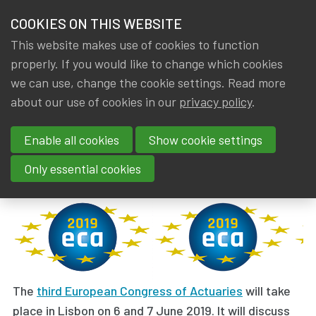
HOME
COOKIES ON THIS WEBSITE
Menu
NEWS & KNOWLEDGE
This website makes use of cookies to function
members
properly. If you would like to change which cookies
News & Knowledge
European Congress of Actuaries 2019 open for 
GROUPS
we can use, change the cookie settings. Read more
European Congress of Actuaries
about our use of cookies in our
privacy policy
.
EVENTS
2019 open for registration
Enable all cookies
Show cookie settings
TRAININGS
By
Dated
Tags
IA|BE
22 January 2019
External event
,
AAE
Only essential cookies
ABOUT IA|BE
CONTACT
Se
JOIN IA|BE
MY IA|BE
The
third European Congress of Actuaries
will take
place in Lisbon on 6 and 7 June 2019. It will discuss