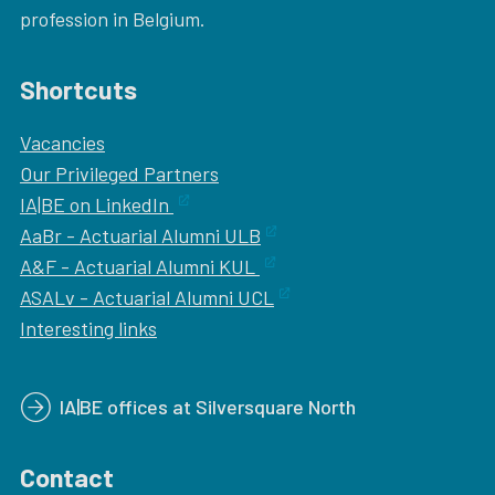
profession in Belgium.
Shortcuts
Vacancies
Our
Privileged Partners
IA|BE on LinkedIn
AaBr - Actuarial Alumni ULB
A&F - Actuarial Alumni KUL
ASALv - Actuarial Alumni UCL
Interesting links
IA|BE offices at Silversquare North
Contact