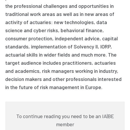
the professional challenges and opportunities in
traditional work areas as well as in new areas of
activity of actuaries: new technologies, data
science and cyber risks, behavioral finance,
consumer protection, independent advice, capital
standards, implementation of Solvency II, IORP,
actuarial skills in wider fields and much more. The
target audience includes practitioners, actuaries
and academics, risk managers working in industry,
decision makers and other professionals interested
in the future of risk management in Europe.
To continue reading you need to be an IA|BE
member