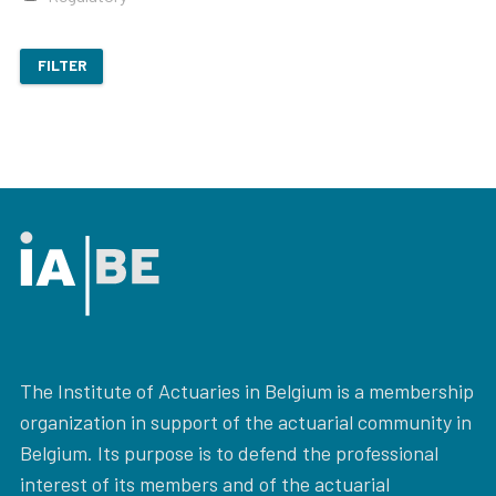
FILTER
The Institute of Actuaries in Belgium is a membership
organization in support of the actuarial community in
Belgium. Its purpose is to defend the professional
interest of its members and of the actuarial