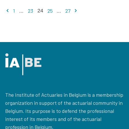
Previous page
Next page
1
...
23
25
...
27
24
The Institute of Actuaries in Belgium is a membership
organization in support of the actuarial community in
Belgium. Its purpose is to defend the professional
interest of its members and of the actuarial
profession in Belgium.