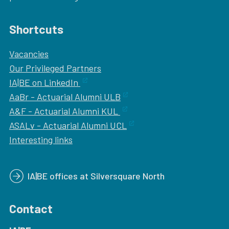
Shortcuts
Vacancies
Our
Privileged Partners
IA|BE on LinkedIn
AaBr - Actuarial Alumni ULB
A&F - Actuarial Alumni KUL
ASALv - Actuarial Alumni UCL
Interesting links
IA|BE offices at Silversquare North
Contact