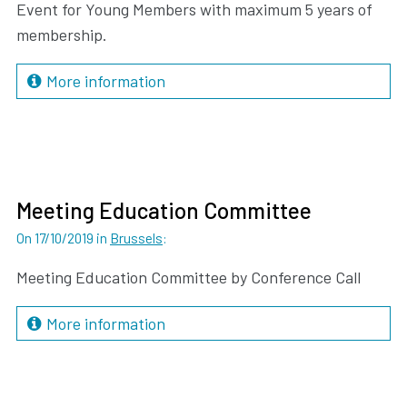
Event for Young Members with maximum 5 years of
membership.
More information
Meeting Education Committee
On 17/10/2019
in
Brussels
:
Meeting Education Committee by Conference Call
More information