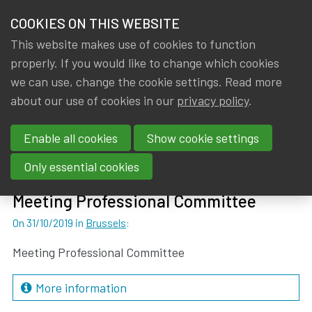
HOME
COOKIES ON THIS WEBSITE
Menu
NEWS & KNOWLEDGE
This website makes use of cookies to function
members
properly. If you would like to change which cookies
Events
Past events
GROUPS
we can use, change the cookie settings. Read more
about our use of cookies in our
privacy policy
.
Past events
EVENTS
Enable all cookies
Show cookie settings
TRAININGS
Previous page
Next page
1
...
23
25
...
27
24
Only essential cookies
ABOUT IA|BE
Meeting Professional Committee
On 31/10/2019
in
Brussels
:
CONTACT
Se
JOIN IA|BE
Meeting Professional Committee
MY IA|BE
More information