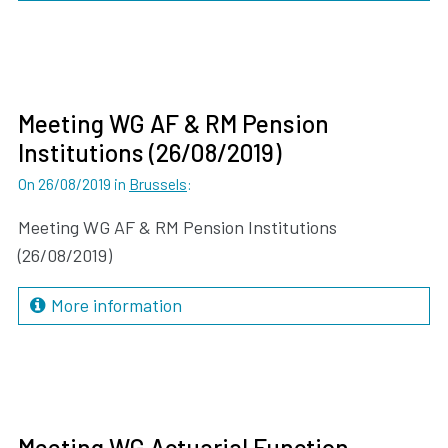
Meeting WG AF & RM Pension
Institutions (26/08/2019)
On 26/08/2019
in
Brussels
:
Meeting WG AF & RM Pension Institutions
(26/08/2019)
More information
Meeting WG Actuarial Function