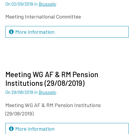
On 02/09/2019
in
Brussels
:
Meeting International Committee
More information
Meeting WG AF & RM Pension
Institutions (29/08/2019)
On 29/08/2019
in
Brussels
:
Meeting WG AF & RM Pension Institutions
(29/08/2019)
More information