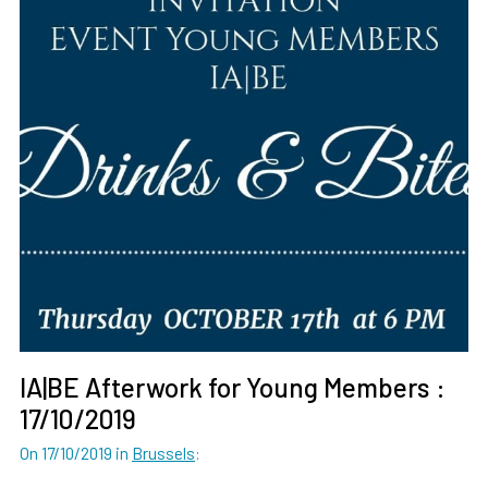
IA|BE Afterwork for Young Members :
17/10/2019
On 17/10/2019
in
Brussels
: