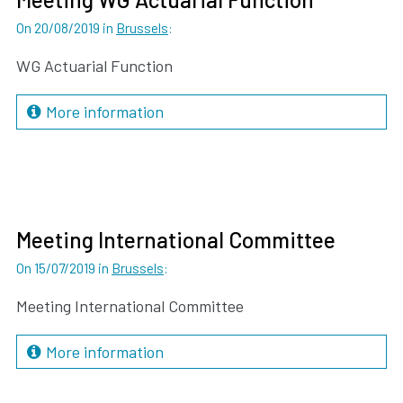
On 20/08/2019
in
Brussels
:
WG Actuarial Function
More information
Meeting International Committee
On 15/07/2019
in
Brussels
:
Meeting International Committee
More information