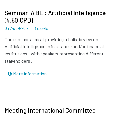
Seminar IA|BE : Artificial Intelligence
(4.50 CPD)
On 24/09/2019
in
Brussels
:
The seminar aims at providing a holistic view on
Artificial Intelligence in insurance (and/or financial
institutions), with speakers representing different
stakeholders .
More information
Meeting International Committee