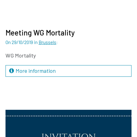
Meeting WG Mortality
On 29/10/2019
in
Brussels
:
WG Mortality
More information