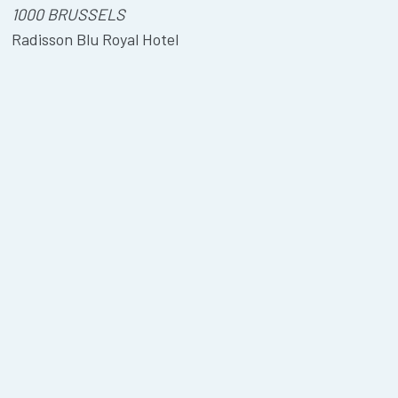
1000 BRUSSELS
Radisson Blu Royal Hotel