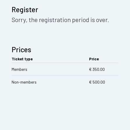
Register
Sorry, the registration period is over.
Prices
Ticket type
Price
Members
€ 350.00
Non-members
€ 500.00