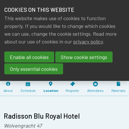
HOME
COOKIES ON THIS WEBSITE
Menu
NEWS & KNOWLEDGE
This website makes use of cookies to function
members
SEMINAR IA|BE
properly. If you would like to change which cookies
GROUPS
we can use, change the cookie settings. Read more
: ARTIFICIAL
about our use of cookies in our
privacy policy
.
EVENTS
INTELLIGENCE
Enable all cookies
Show cookie settings
(4.50 CPD)
TRAININGS
Only essential cookies
ABOUT IA|BE
About
Schedule
Location
Register
Attendees
Materials
CONTACT
Se
JOIN IA|BE
MY IA|BE
Radisson Blu Royal Hotel
Wolvengracht 47