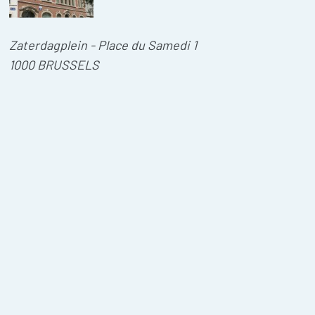
Zaterdagplein - Place du Samedi 1
1000 BRUSSELS