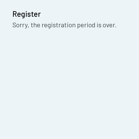
Register
Sorry, the registration period is over.