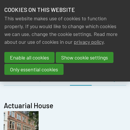
HOME
COOKIES ON THIS WEBSITE
Menu
NEWS & KNOWLEDGE
This website makes use of cookies to function
members
MEETING
properly. If you would like to change which cookies
GROUPS
we can use, change the cookie settings. Read more
EDUCATION
about our use of cookies in our
privacy policy
.
EVENTS
COMMITTEE
Enable all cookies
Show cookie settings
TRAININGS
Only essential cookies
ABOUT IA|BE
About
Speakers
Location
Register
CONTACT
Se
JOIN IA|BE
Actuarial House
MY IA|BE