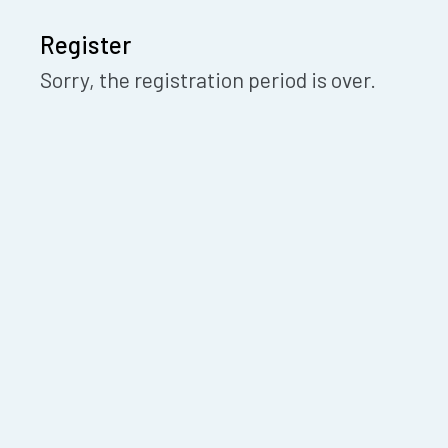
Register
Sorry, the registration period is over.