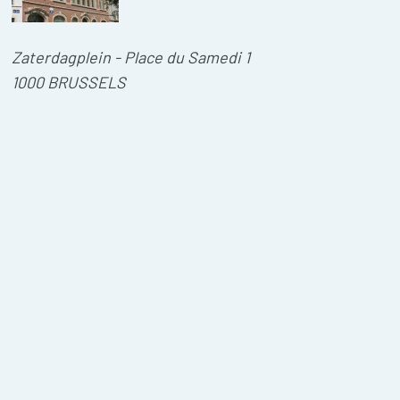
Zaterdagplein - Place du Samedi 1
1000 BRUSSELS