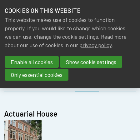
HOME
COOKIES ON THIS WEBSITE
Menu
NEWS & KNOWLEDGE
This website makes use of cookies to function
members
MEETING
properly. If you would like to change which cookies
GROUPS
we can use, change the cookie settings. Read more
INTERNATIONA
about our use of cookies in our
privacy policy
.
EVENTS
COMMITTEE
Enable all cookies
Show cookie settings
TRAININGS
Only essential cookies
ABOUT IA|BE
About
Speakers
Location
Register
CONTACT
Se
JOIN IA|BE
Actuarial House
MY IA|BE