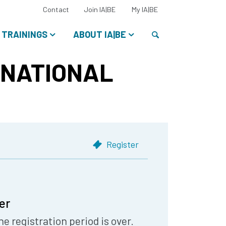
Select
Contact
Join IA|BE
My IA|BE
your
language:
Search
TRAININGS
ABOUT IA|BE
RNATIONAL
Register
er
he registration period is over.