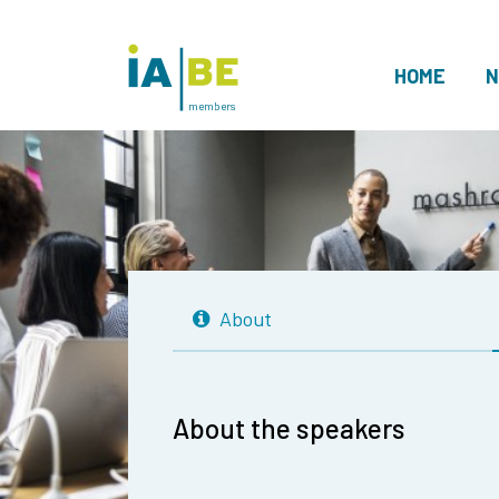
HOME
N
members
About
About the speakers