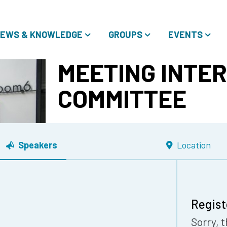
EWS & KNOWLEDGE
GROUPS
EVENTS
MEETING INTE
COMMITTEE
Speakers
Location
Regist
Sorry, t