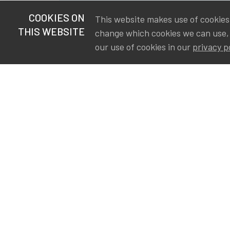
COOKIES ON
This website makes use of cookies t
THIS WEBSITE
change which cookies we can use,
our use of cookies in our
privacy p
S
Va
Ou
IA
The Institute of Actuaries in
Aa
Belgium is a membership
A&
organization in support of the
AS
actuarial community in
Int
Belgium. Its purpose is to
defend the professional
interest of its members and