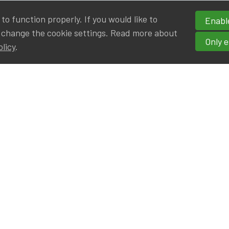
o function properly. If you would like to
Enable
 change the cookie settings. Read more about
Only e
olicy
.
hortcuts
cancies
r
Privileged Partners
|BE on LinkedIn
Br - Actuarial Alumni ULB
F - Actuarial Alumni KUL
ALv - Actuarial Alumni UCL
eresting links
IA|BE offices at Silversquare North