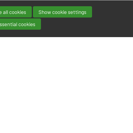
 all cookies
Show cookie settings
ssential cookies
Contact
IA|BE
Boulevard Roi Albert II 4
address
- 1000
Brussels
contact@iabe.be
email