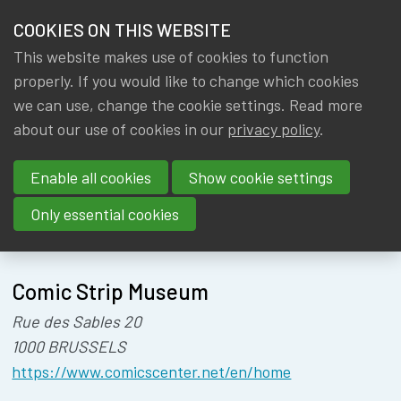
HOME
COOKIES ON THIS WEBSITE
Menu
NEWS & KNOWLEDGE
This website makes use of cookies to function
members
ACTUARIAL
properly. If you would like to change which cookies
GROUPS
we can use, change the cookie settings. Read more
TALENT FAIR
about our use of cookies in our
privacy policy
.
EVENTS
Enable all cookies
Show cookie settings
TRAININGS
Only essential cookies
About
Location
ABOUT IA|BE
Comic Strip Museum
CONTACT
Se
Rue des Sables 20
JOIN IA|BE
1000 BRUSSELS
MY IA|BE
https://www.comicscenter.net/en/home