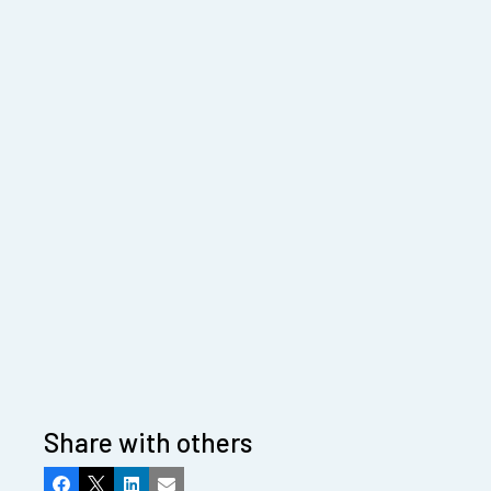
Share with others
Facebook
X
LinkedIn
Email