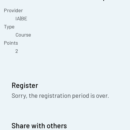
Provider
IA|BE
Type
Course
Points
2
Register
Sorry, the registration period is over.
Share with others