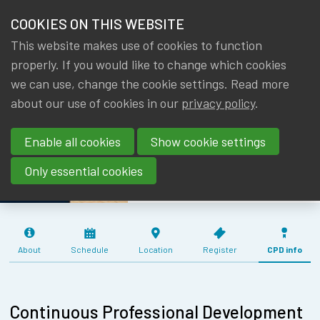
HOME
COOKIES ON THIS WEBSITE
Menu
NEWS & KNOWLEDGE
This website makes use of cookies to function
members
TRAINING
properly. If you would like to change which cookies
GROUPS
we can use, change the cookie settings. Read more
SESSION FOR
about our use of cookies in our
privacy policy
.
EVENTS
YOUNG
Enable all cookies
Show cookie settings
MEMBERS -
TRAININGS
28/05/2024
Only essential cookies
ABOUT IA|BE
CONTACT
Se
About
Schedule
Location
Register
CPD info
JOIN IA|BE
MY IA|BE
Continuous Professional Development