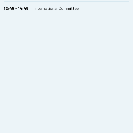
12:45 - 14:45
International Committee