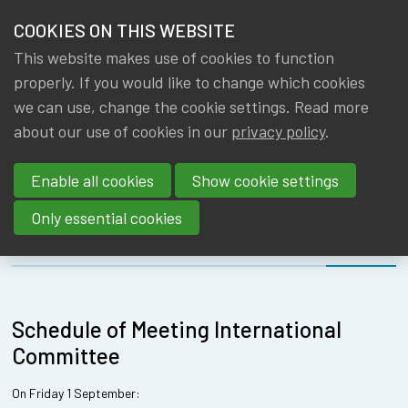
HOME
COOKIES ON THIS WEBSITE
Menu
NEWS & KNOWLEDGE
This website makes use of cookies to function
members
INTERNATIONA
properly. If you would like to change which cookies
GROUPS
we can use, change the cookie settings. Read more
COMMITTEE -
about our use of cookies in our
privacy policy
.
EVENTS
09/07/2024
Enable all cookies
Show cookie settings
TRAININGS
Only essential cookies
ABOUT IA|BE
About
Schedule
CONTACT
Se
Schedule of Meeting International
JOIN IA|BE
Committee
MY IA|BE
On Friday 1 September: