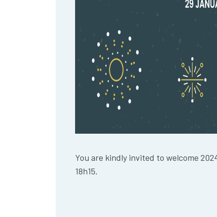
You are kindly invited to welcome 202
18h15.