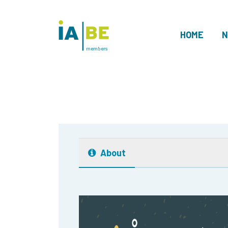
HOME
N
members
About