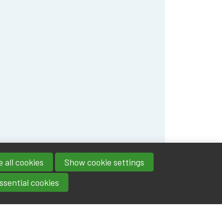
 all cookies
Show cookie settings
ssential cookies