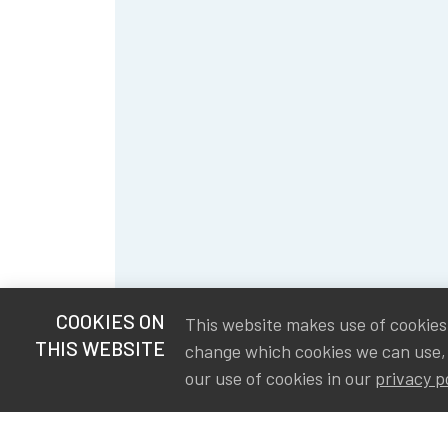
COOKIES ON
This website makes use of cookies t
THIS WEBSITE
change which cookies we can use,
our use of cookies in our
privacy p