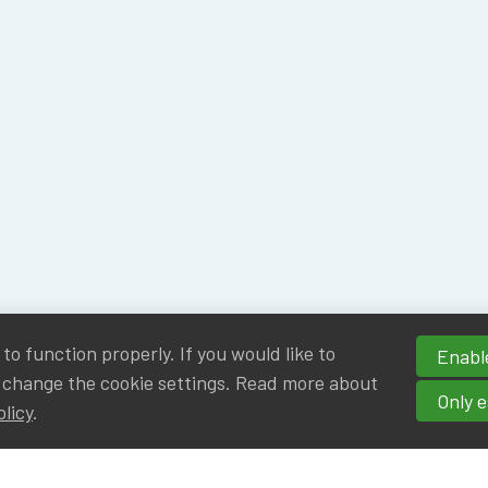
o function properly. If you would like to
Enable
 change the cookie settings. Read more about
Only e
olicy
.