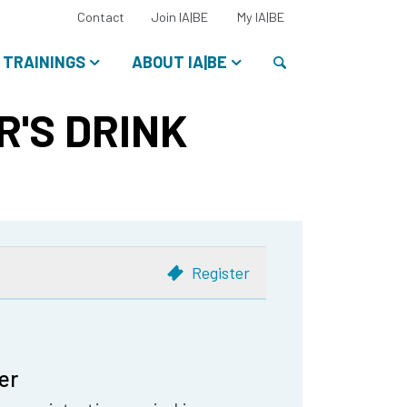
Select
Contact
Join IA|BE
My IA|BE
your
language:
Search
TRAININGS
ABOUT IA|BE
R'S DRINK
Register
er