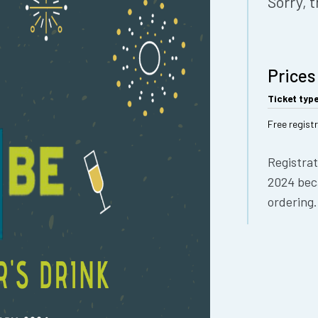
Sorry, t
Prices
Ticket typ
Free regist
Registrat
2024 bec
ordering