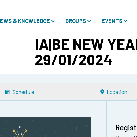
EWS & KNOWLEDGE
GROUPS
EVENTS
IA|BE NEW YEA
29/01/2024
Schedule
Location
Regist