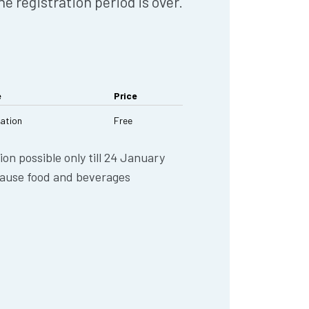
he registration period is over.
e
Price
ration
Free
ion possible only till 24 January
ause food and beverages
.