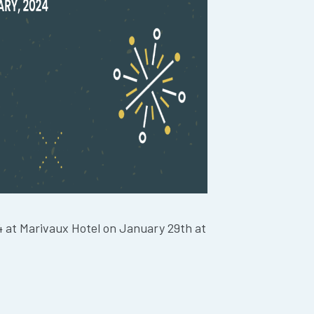
4 at Marivaux Hotel on January 29th at