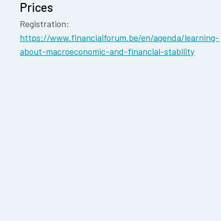
Prices
Registration:
https://www.financialforum.be/en/agenda/learning-
about-macroeconomic-and-financial-stability