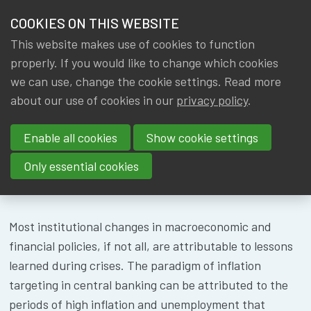
HOME
COOKIES ON THIS WEBSITE
Menu
NEWS & KNOWLEDGE
This website makes use of cookies to function
members
CONFERENCE
properly. If you would like to change which cookies
GROUPS
we can use, change the cookie settings. Read more
BFF
about our use of cookies in our
privacy policy
.
EVENTS
Enable all cookies
Show cookie settings
TRAININGS
Only essential cookies
About
Speakers
Location
ABOUT IA|BE
CONTACT
Most institutional changes in macroeconomic and
Se
financial policies, if not all, are attributable to lessons
JOIN IA|BE
learned during crises. The paradigm of inflation
MY IA|BE
targeting in central banking can be attributed to the
periods of high inflation and unemployment that