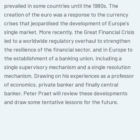
prevailed in some countries until the 1980s. The
creation of the euro was a response to the currency
crises that jeopardised the development of Europe's
single market. More recently, the Great Financial Crisis
led to a worldwide regulatory overhaul to strengthen
the resilience of the financial sector, and in Europe to
the establishment of a banking union, including a
single supervisory mechanism and a single resolution
mechanism. Drawing on his experiences as a professor
of economics, private banker and finally central
banker, Peter Praet will review these developments
and draw some tentative lessons for the future.