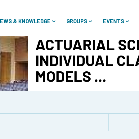
EWS & KNOWLEDGE
GROUPS
EVENTS
ACTUARIAL SCI
INDIVIDUAL CL
MODELS ...