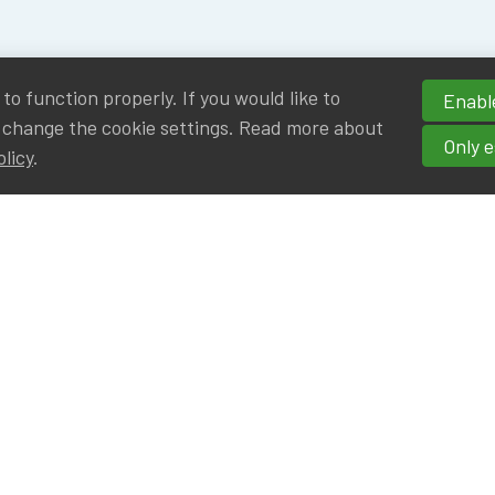
o function properly. If you would like to
Enable
 change the cookie settings. Read more about
Only e
olicy
.
hortcuts
cancies
r
Privileged Partners
|BE on LinkedIn
Br - Actuarial Alumni ULB