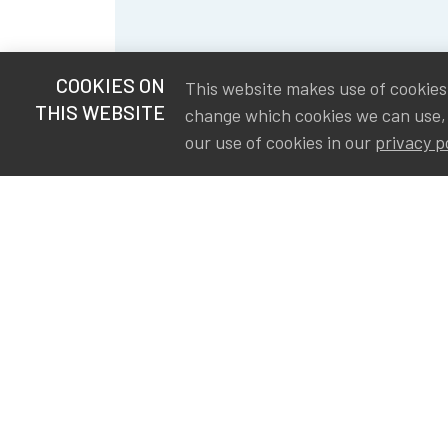
COOKIES ON
This website makes use of cookies t
THIS WEBSITE
change which cookies we can use,
our use of cookies in our
privacy p
S
Va
Ou
IA
The Institute of Actuaries in
Aa