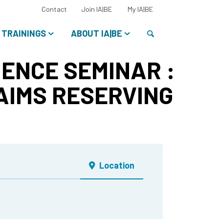
Select
Contact
Join IA|BE
My IA|BE
your
language:
Search
TRAININGS
ABOUT IA|BE
ENCE SEMINAR :
AIMS RESERVING
Location