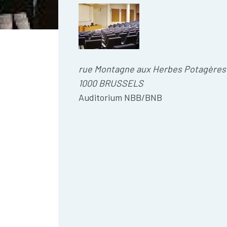
rue Montagne aux Herbes Potagères
1000 BRUSSELS
Auditorium NBB/BNB