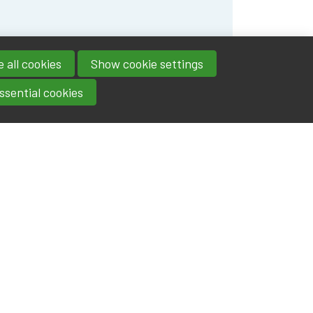
 all cookies
Show cookie settings
ssential cookies
Contact
IA|BE
Boulevard Roi Albert II 4
address
- 1000
Brussels
contact@iabe.be
email