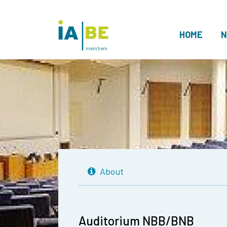
HOME
N
members
About
Auditorium NBB/BNB