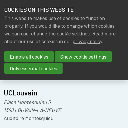
HOME
COOKIES ON THIS WEBSITE
Menu
NEWS & KNOWLEDGE
This website makes use of cookies to function
members
PENSIONS'
properly. If you would like to change which cookies
GROUPS
we can use, change the cookie settings. Read more
MORNINGS
about our use of cookies in our
privacy policy
.
EVENTS
Enable all cookies
Show cookie settings
TRAININGS
Only essential cookies
About
Location
ABOUT IA|BE
UCLouvain
CONTACT
Se
Place Montesquieu 3
JOIN IA|BE
1348 LOUVAIN-LA-NEUVE
MY IA|BE
Auditoire Montesquieu