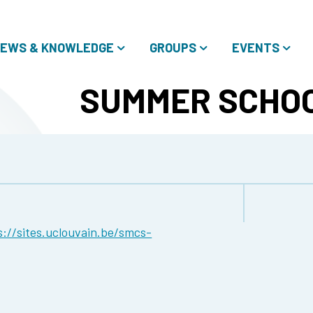
EWS & KNOWLEDGE
GROUPS
EVENTS
SUMMER SCHOO
s://sites.uclouvain.be/smcs-