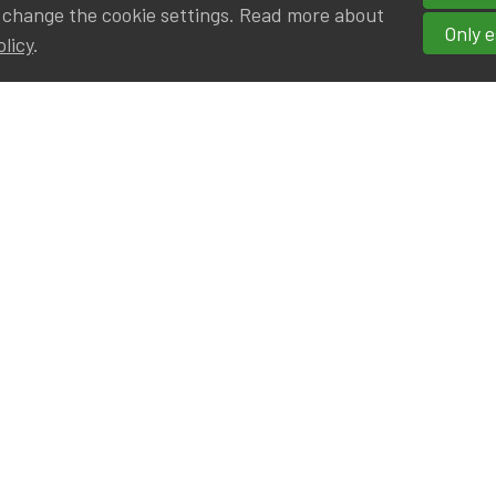
 change the cookie settings. Read more about
Only e
olicy
.
hortcuts
cancies
r
Privileged Partners
|BE on LinkedIn
Br - Actuarial Alumni ULB
F - Actuarial Alumni KUL
ALv - Actuarial Alumni UCL
eresting links
IA|BE offices at Silversquare North