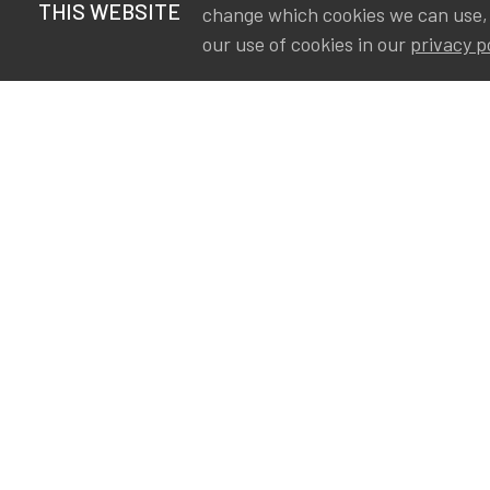
THIS WEBSITE
change which cookies we can use,
our use of cookies in our
privacy p
S
Va
Ou
IA
The Institute of Actuaries in
Aa
Belgium is a membership
A&
organization in support of the
AS
actuarial community in
Int
Belgium. Its purpose is to
defend the professional
interest of its members and
of the actuarial profession in
Belgium.
Privacy
Newsletter subscription