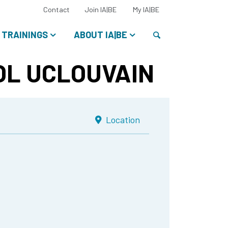
Select
Contact
Join IA|BE
My IA|BE
your
language:
Search
TRAININGS
ABOUT IA|BE
L UCLOUVAIN
Location