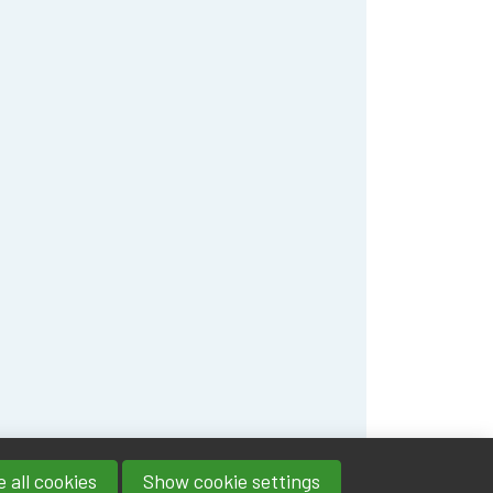
 all cookies
Show cookie settings