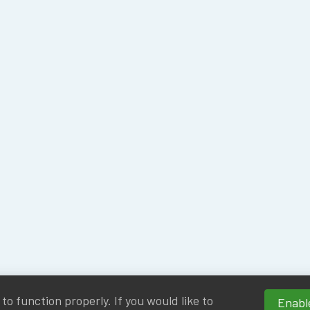
o function properly. If you would like to
Enable