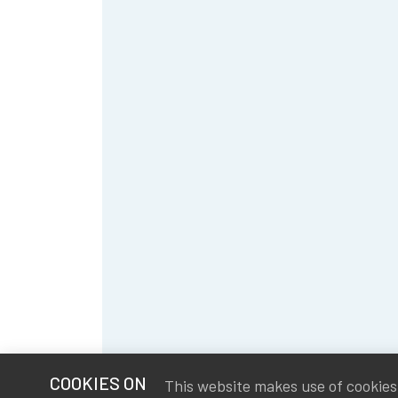
COOKIES ON
This website makes use of cookies t