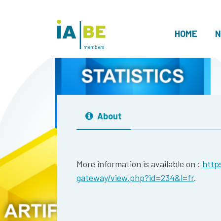
HOME
N
members
About
More information is available on :
http
gateway/view.php?id=234&l=fr
.