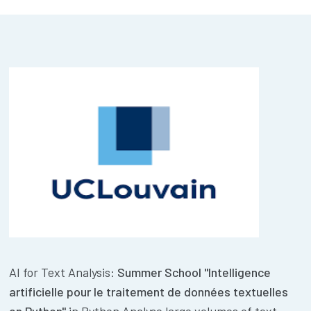
AI for Text Analysis:
Summer School "Intelligence
artificielle pour le traitement de données textuelles