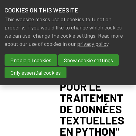
HOME
COOKIES ON THIS WEBSITE
Menu
NEWS & KNOWLEDGE
This website makes use of cookies to function
members
UC LOUVAIN:
properly. If you would like to change which cookies
GROUPS
we can use, change the cookie settings. Read more
SUMMER
about our use of cookies in our
privacy policy
.
EVENTS
SCHOOL
Enable all cookies
Show cookie settings
"INTELLIGENCE
TRAININGS
ARTIFICIELLE
Only essential cookies
ABOUT IA|BE
POUR LE
TRAITEMENT
CONTACT
Se
DE DONNÉES
JOIN IA|BE
TEXTUELLES
MY IA|BE
EN PYTHON"