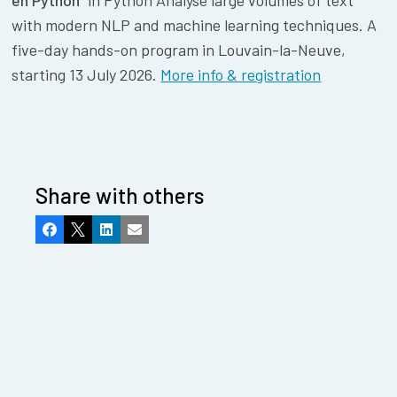
en Python"
in Python Analyse large volumes of text
with modern NLP and machine learning techniques. A
five-day hands-on program in Louvain-la-Neuve,
starting 13 July 2026.
More info & registration
Share with others
Facebook
X
LinkedIn
Email