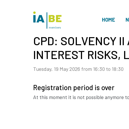
HOME
N
members
CPD: SOLVENCY II 
INTEREST RISKS, L
Tuesday, 19 May 2026 from 16:30 to 18:30
Registration period is over
At this moment it is not possible anymore to 