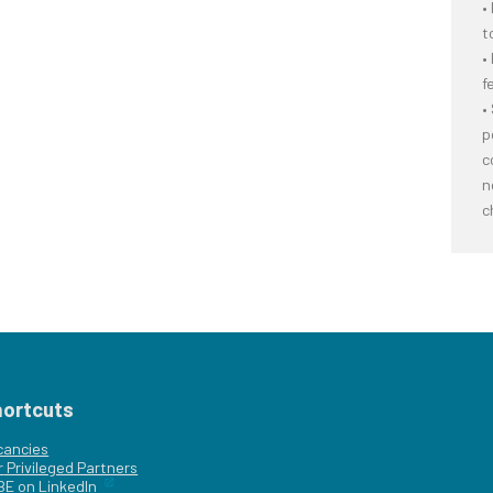
•
t
•
f
•
p
c
n
c
hortcuts
cancies
r
Privileged Partners
|BE on LinkedIn