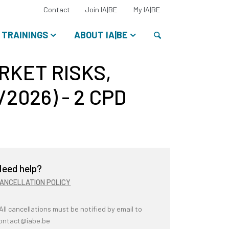
Select
Contact
Join IA|BE
My IA|BE
your
language:
Search
TRAININGS
ABOUT IA|BE
ARKET RISKS,
2026) - 2 CPD
eed help?
ANCELLATION POLICY
 All cancellations must be notified by email to
ontact@iabe.be