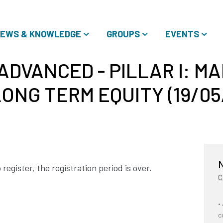
EWS & KNOWLEDGE
GROUPS
EVENTS
ADVANCED - PILLAR I: M
ONG TERM EQUITY (19/05/
N
register, the registration period is over.
C
•
c