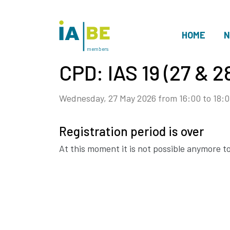
HOME
N
members
CPD: IAS 19 (27 & 
Wednesday, 27 May 2026 from 16:00 to 18:0
Registration period is over
At this moment it is not possible anymore to 