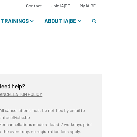
Select
Contact
Join IA|BE
My IA|BE
your
language:
Search
TRAININGS
ABOUT IA|BE
eed help?
ANCELLATION POLICY
 All cancellations must be notified by email to
ontact@iabe.be
 For cancellations made at least 2 workdays prior
o the event day, no registration fees apply.