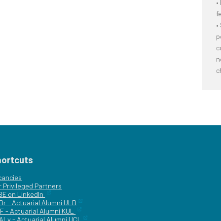
•
f
•
p
c
n
c
hortcuts
cancies
r
Privileged Partners
|BE on LinkedIn
Br - Actuarial Alumni ULB
F - Actuarial Alumni KUL
ALv - Actuarial Alumni UCL