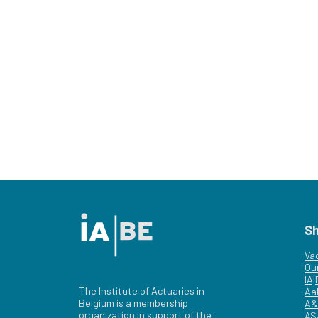
S
Va
Ou
IA
The Institute of Actuaries in
Aa
Belgium is a membership
A&
organization in support of the
AS