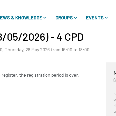
EWS & KNOWLEDGE
GROUPS
EVENTS
28/05/2026) - 4 CPD
0, Thursday, 28 May 2026 from 16:00 to 18:00
N
register, the registration period is over.
C
•
c
•
t