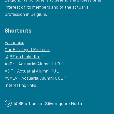
interest of its members and of the actuarial
profession in Belgium.
Shortcuts
Vacancies
Our
Privileged Partners
IA|BE on LinkedIn
AaBr - Actuarial Alumni ULB
A&F - Actuarial Alumni KUL
ASALv - Actuarial Alumni UCL
Interesting links
IA|BE offices at Silversquare North