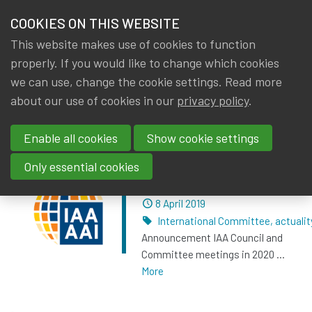
HOME
COOKIES ON THIS WEBSITE
Menu
NEWS & KNOWLEDGE
This website makes use of cookies to function
members
properly. If you would like to change which cookies
News & Knowledge
Posts about press report
GROUPS
we can use, change the cookie settings. Read more
about our use of cookies in our
privacy policy
.
Posts about press report
EVENTS
Enable all cookies
Show cookie settings
TRAININGS
IAA Council and
Only essential cookies
Committees meetings
ABOUT IA|BE
Dated
8 April 2019
Tags
International Committee
,
actualit
CONTACT
Se
Announcement IAA Council and
JOIN IA|BE
Committee meetings in 2020 ...
More
MY IA|BE