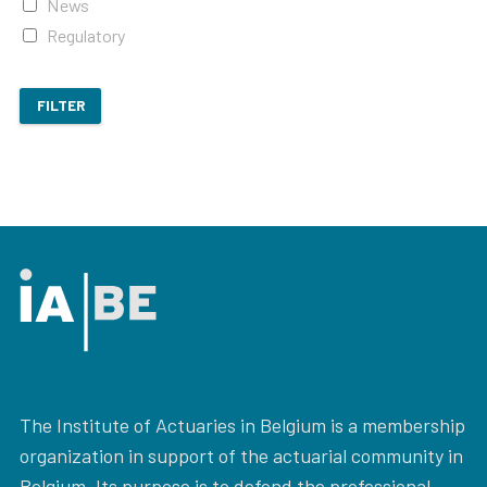
News
Regulatory
FILTER
The Institute of Actuaries in Belgium is a membership
organization in support of the actuarial community in
Belgium. Its purpose is to defend the professional