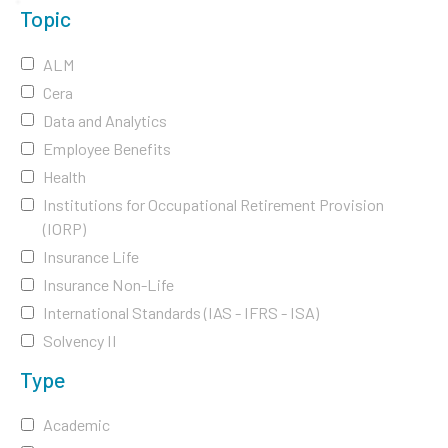
Topic
ALM
Cera
Data and Analytics
Employee Benefits
Health
Institutions for Occupational Retirement Provision
(IORP)
Insurance Life
Insurance Non-Life
International Standards (IAS - IFRS - ISA)
Solvency II
Type
Academic