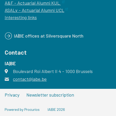
A&F - Actuarial Alumni KUL
ASALv - Actuarial Alumni UCL
Interesting links
IA|BE offices at Silversquare North
Contact
IA|BE
Boulevard Roi Albert II 4
address
- 1000
Brussels
contact@iabe.be
email
Privacy
Newsletter subscription
Powered by Procurios
IA|BE 2026