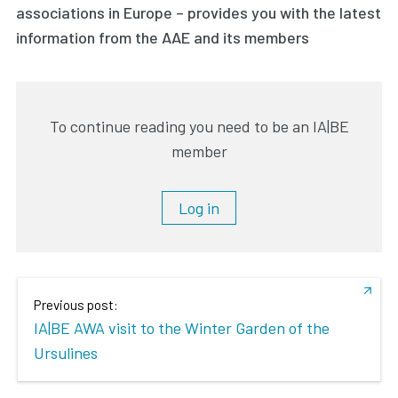
associations in Europe – provides you with the latest
information from the AAE and its members
To continue reading you need to be an IA|BE
member
Log in
Previous post:
IA|BE AWA visit to the Winter Garden of the
Ursulines