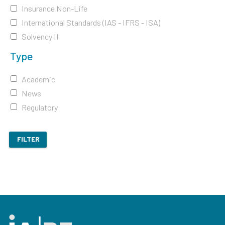
Insurance Non-Life
International Standards (IAS - IFRS - ISA)
Solvency II
Type
Academic
News
Regulatory
FILTER