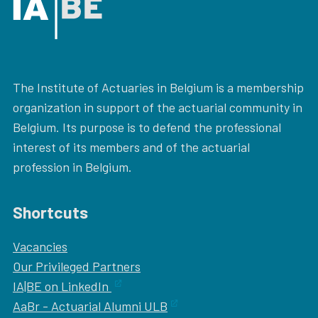
The Institute of Actuaries in Belgium is a membership
organization in support of the actuarial community in
Belgium. Its purpose is to defend the professional
interest of its members and of the actuarial
profession in Belgium.
Shortcuts
Vacancies
Our
Privileged Partners
IA|BE on LinkedIn
AaBr - Actuarial Alumni ULB