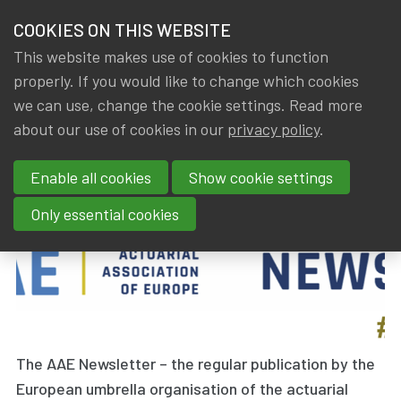
HOME
COOKIES ON THIS WEBSITE
Menu
NEWS & KNOWLEDGE
This website makes use of cookies to function
members
properly. If you would like to change which cookies
News & Knowledge
AAE Newsletter May 2026
GROUPS
we can use, change the cookie settings. Read more
AAE Newsletter May 2026
about our use of cookies in our
privacy policy
.
EVENTS
Enable all cookies
Show cookie settings
By
Dated
IA|BE
20 May 2026
TRAININGS
Only essential cookies
ABOUT IA|BE
CONTACT
Se
JOIN IA|BE
MY IA|BE
The AAE Newsletter – the regular publication by the
European umbrella organisation of the actuarial