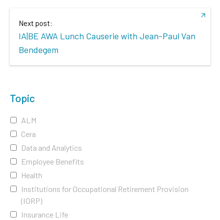
Next post:
IA|BE AWA Lunch Causerie with Jean-Paul Van
Bendegem
Topic
ALM
Cera
Data and Analytics
Employee Benefits
Health
Institutions for Occupational Retirement Provision
(IORP)
Insurance Life