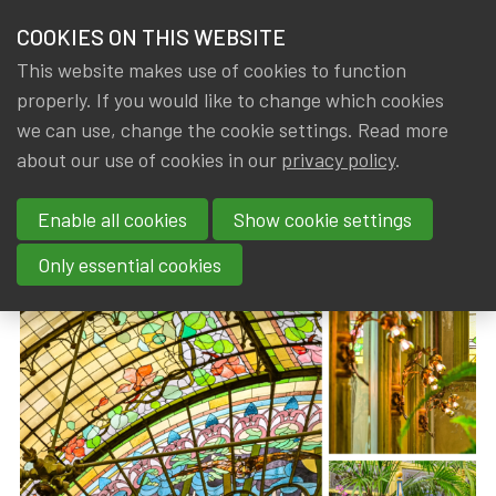
HOME
COOKIES ON THIS WEBSITE
Menu
NEWS & KNOWLEDGE
This website makes use of cookies to function
members
properly. If you would like to change which cookies
News & Knowledge
IA|BE AWA visit to the Winter Garden of the Ur
GROUPS
we can use, change the cookie settings. Read more
IA|BE AWA visit to the Winter
about our use of cookies in our
privacy policy
.
EVENTS
Garden of the Ursulines
Enable all cookies
Show cookie settings
TRAININGS
By
Dated
IA|BE
13 April 2026
Only essential cookies
ABOUT IA|BE
CONTACT
Se
JOIN IA|BE
MY IA|BE