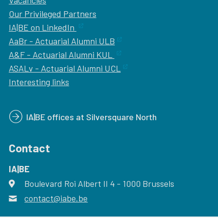
Vacancies
Our
Privileged Partners
IA|BE on LinkedIn
AaBr - Actuarial Alumni ULB
A&F - Actuarial Alumni KUL
ASALv - Actuarial Alumni UCL
Interesting links
IA|BE offices at Silversquare North
Contact
IA|BE
Boulevard Roi Albert II 4
address
- 1000
Brussels
contact@iabe.be
email