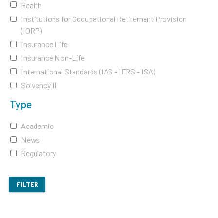
Health
Institutions for Occupational Retirement Provision
(IORP)
Insurance Life
Insurance Non-Life
International Standards (IAS - IFRS - ISA)
Solvency II
Type
Academic
News
Regulatory
FILTER