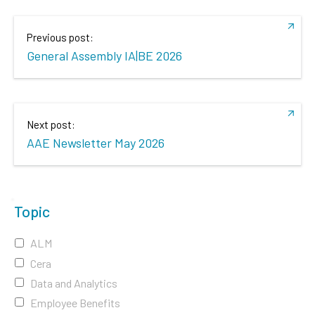
Previous post:
General Assembly IA|BE 2026
Next post:
AAE Newsletter May 2026
Topic
ALM
Cera
Data and Analytics
Employee Benefits