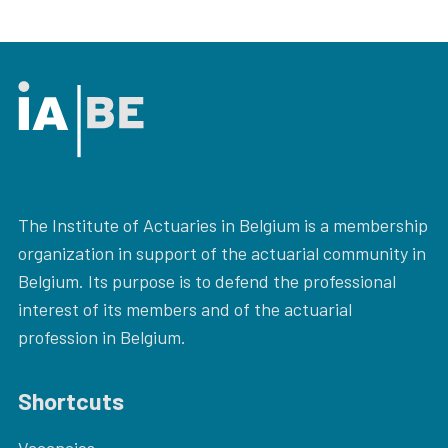
The Institute of Actuaries in Belgium is a membership
organization in support of the actuarial community in
Belgium. Its purpose is to defend the professional
interest of its members and of the actuarial
profession in Belgium.
Shortcuts