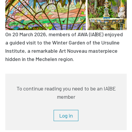
On 20 March 2026, members of AWA (IA|BE) enjoyed
a guided visit to the Winter Garden of the Ursuline
Institute, a remarkable Art Nouveau masterpiece
hidden in the Mechelen region.
To continue reading you need to be an IA|BE
member
Log in